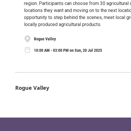
region. Participants can choose from 30 agricultural
locations they want and moving on to the next locati
opportunity to step behind the scenes, meet local gr
locally produced agricultural products.
Rogue Valley
10:00 AM - 03:00 PM on Sun, 20 Jul 2025
Rogue Valley