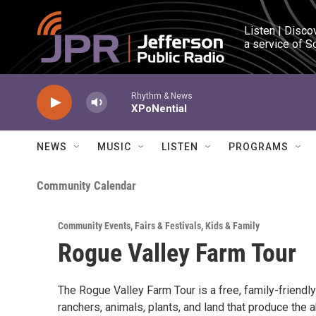
Skip to main content
Listen | Disco
a service of S
Rhythm & News
XPoNential
NEWS
MUSIC
LISTEN
PROGRAMS
Community Calendar
Community Events
,
Fairs & Festivals
,
Kids & Family
Rogue Valley Farm Tour
The Rogue Valley Farm Tour is a free, family-friend
ranchers, animals, plants, and land that produce the