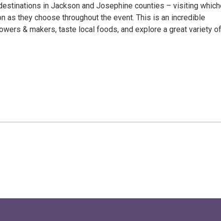
 destinations in Jackson and Josephine counties – visiting whic
on as they choose throughout the event. This is an incredible
owers & makers, taste local foods, and explore a great variety o