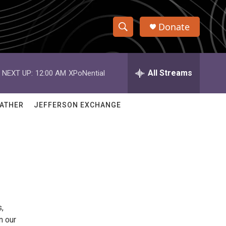
Donate
S
S
e
h
a
r
All Streams
NEXT UP:
12:00 AM
XPoNential
o
c
h
w
Q
ATHER
JEFFERSON EXCHANGE
u
S
e
r
e
y
a
r
c
,
h
n our