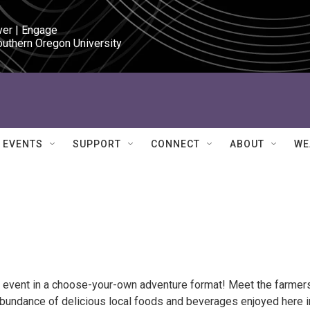
ver | Engage

outhern Oregon University
EVENTS
SUPPORT
CONNECT
ABOUT
WE
ly event in a choose-your-own adventure format! Meet the farmers
 abundance of delicious local foods and beverages enjoyed here i