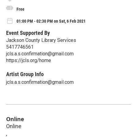
Free
01:00 PM - 02:30 PM on Sat, 6 Feb 2021
Event Supported By
Jackson County Library Services
5417746561
jcls.a.s.confirmation@gmail.com
https://jcls.org/home
Artist Group Info
jcls.a.s.confirmation@gmail.com
Online
Online
,