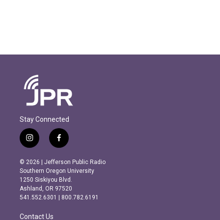
Stay Connected
i
f
n
a
s
c
© 2026 | Jefferson Public Radio
t
e
Southern Oregon University
a
b
1250 Siskiyou Blvd.
g
o
Ashland, OR 97520
r
o
541.552.6301 | 800.782.6191
a
k
m
Contact Us