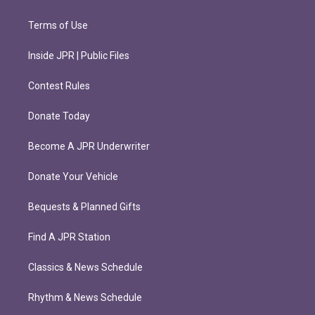
Terms of Use
Inside JPR | Public Files
Contest Rules
Donate Today
Become A JPR Underwriter
Donate Your Vehicle
Bequests & Planned Gifts
Find A JPR Station
Classics & News Schedule
Rhythm & News Schedule