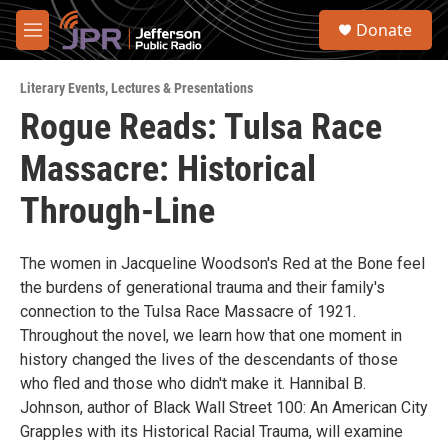
Skip to main content
S
Donate
e
M
a
e
r
n
c
Literary Events
,
Lectures & Presentations
u
h
Rogue Reads: Tulsa Race
u
Massacre: Historical
e
r
y
Through-Line
The women in Jacqueline Woodson's Red at the Bone feel
the burdens of generational trauma and their family's
connection to the Tulsa Race Massacre of 1921.
Throughout the novel, we learn how that one moment in
history changed the lives of the descendants of those
who fled and those who didn't make it. Hannibal B.
Johnson, author of Black Wall Street 100: An American City
Grapples with its Historical Racial Trauma, will examine