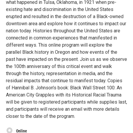
what happened in Tulsa, Oklahoma, in 1921 when pre-
existing hate and discrimination in the United States
erupted and resulted in the destruction of a Black-owned
downtown area and explore how it continues to impact our
nation today. Histories throughout the United States are
connected in common experiences that manifested in
different ways. This online program will explore the
parallel Black history in Oregon and how events of the
past have impacted on the present. Join us as we observe
the 100th anniversary of this critical event and walk
through the history, representation in media, and the
residual impacts that continue to manifest today. Copies
of Hannibal B. Johnson’s book: Black Wall Street 100: An
American City Grapples with its Historical Racial Trauma
will be given to registered participants while supplies last,
and participants will receive an email with more details
closer to the date of the program.
Online