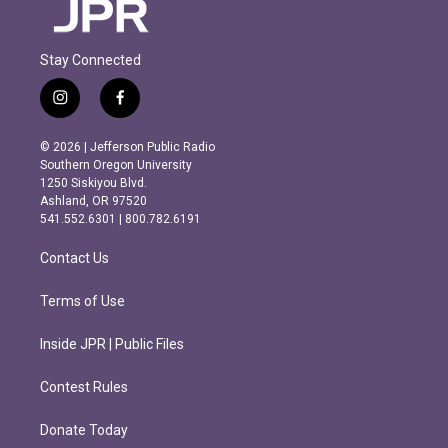
Stay Connected
i
f
n
a
s
c
© 2026 | Jefferson Public Radio
t
e
Southern Oregon University
a
b
1250 Siskiyou Blvd.
g
o
Ashland, OR 97520
r
o
541.552.6301 | 800.782.6191
a
k
m
Contact Us
Terms of Use
Inside JPR | Public Files
Contest Rules
Donate Today