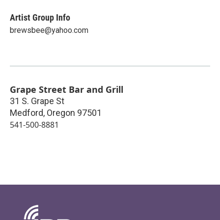
Artist Group Info
brewsbee@yahoo.com
Grape Street Bar and Grill
31 S. Grape St
Medford
,
Oregon
97501
541-500-8881