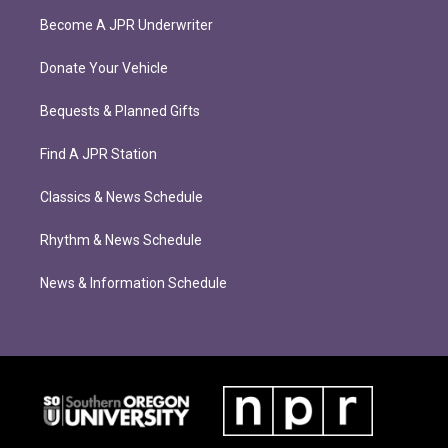
Become A JPR Underwriter
Donate Your Vehicle
Bequests & Planned Gifts
Find A JPR Station
Classics & News Schedule
Rhythm & News Schedule
News & Information Schedule