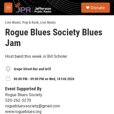
Skip to main content
S
Donate
e
M
a
e
r
n
c
Live Music: Pop & Rock
,
Live Music
u
h
Rogue Blues Society Blues
u
Jam
e
r
y
Host band this week is Bill Scholer.
Grape Street Bar and Grill
06:00 PM - 09:00 PM on Wed, 18 Feb 2026
Event Supported By
Rogue Blues Society
530-262-5270
roguebluessociety@gmail.com
www.rogueblues.org