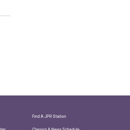
Find A JPR Station
ter
Classics & News Schedule