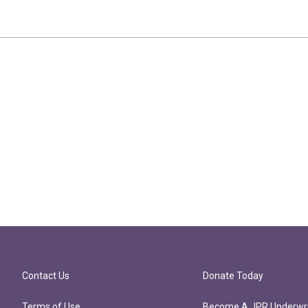
Contact Us
Donate Today
Terms of Use
Become A JPR Underwri