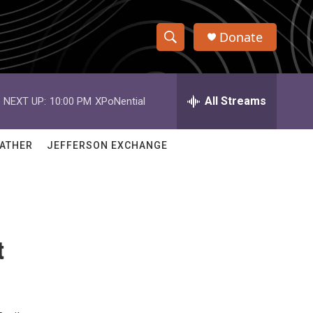
Donate
S
S
e
h
a
r
All Streams
NEXT UP:
10:00 PM
XPoNential
o
c
h
w
Q
ATHER
JEFFERSON EXCHANGE
u
S
e
r
e
y
a
t
r
c
h