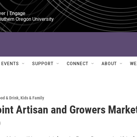
ver | Engage

outhern Oregon University
EVENTS
SUPPORT
CONNECT
ABOUT
WE
ood & Drink
,
Kids & Family
int Artisan and Growers Marke
)