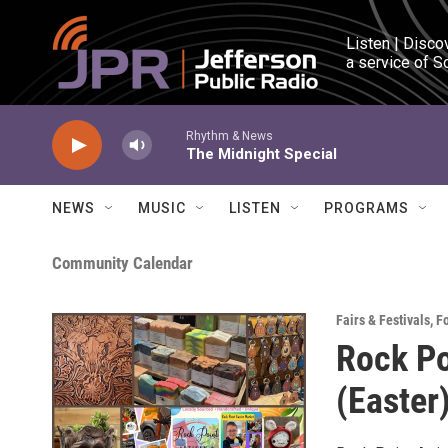
Skip to main content
Listen | Disco
a service of S
Rhythm & News
The Midnight Special
NEWS
MUSIC
LISTEN
PROGRAMS
Community Calendar
Fairs & Festivals
,
F
Rock Po
(Easter