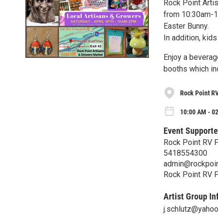
Rock Point Artis
from 10:30am-12
Easter Bunny.
In addition, kid
Enjoy a beverag
booths which in
Rock Point R
10:00 AM - 02
Event Supporte
Rock Point RV 
5418554300
admin@rockpoin
Rock Point RV 
Artist Group In
j.schlutz@yaho