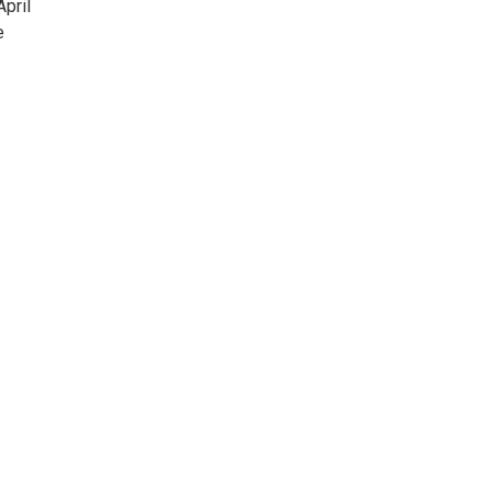
April
e