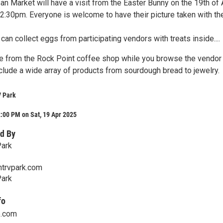
an Market will have a visit from the Easter Bunny on the 19th of 
:30pm. Everyone is welcome to have their picture taken with th
s can collect eggs from participating vendors with treats inside....
e from the Rock Point coffee shop while you browse the vendor
clude a wide array of products from sourdough bread to jewelry.
V Park
:00 PM on Sat, 19 Apr 2025
d By
Park
trvpark.com
Park
fo
o.com