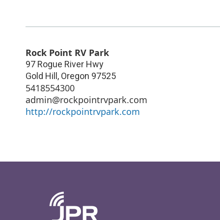
Rock Point RV Park
97 Rogue River Hwy
Gold Hill
,
Oregon
97525
5418554300
admin@rockpointrvpark.com
http://rockpointrvpark.com