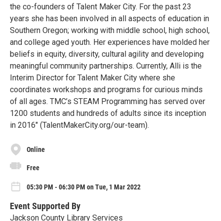
the co-founders of Talent Maker City. For the past 23
years she has been involved in all aspects of education in
Southern Oregon; working with middle school, high school,
and college aged youth. Her experiences have molded her
beliefs in equity, diversity, cultural agility and developing
meaningful community partnerships. Currently, Alli is the
Interim Director for Talent Maker City where she
coordinates workshops and programs for curious minds
of all ages. TMC’s STEAM Programming has served over
1200 students and hundreds of adults since its inception
in 2016" (TalentMakerCity.org/our-team).
Online
Free
05:30 PM - 06:30 PM on Tue, 1 Mar 2022
Event Supported By
Jackson County Library Services