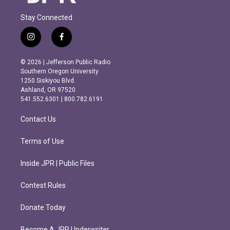
Stay Connected
i
f
n
a
s
c
© 2026 | Jefferson Public Radio
t
e
Southern Oregon University
a
b
1250 Siskiyou Blvd.
g
o
Ashland, OR 97520
r
o
541.552.6301 | 800.782.6191
a
k
m
Contact Us
Terms of Use
Inside JPR | Public Files
Contest Rules
Donate Today
Become A JPR Underwriter