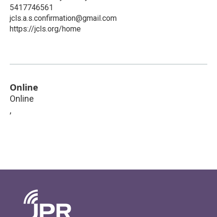
5417746561
jcls.a.s.confirmation@gmail.com
https://jcls.org/home
Online
Online
,