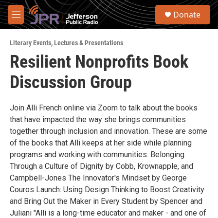
Skip to main content
S
Donate
e
M
a
e
r
n
c
Literary Events
,
Lectures & Presentations
u
h
Resilient Nonprofits Book
u
Discussion Group
e
r
y
Join Alli French online via Zoom to talk about the books
that have impacted the way she brings communities
together through inclusion and innovation. These are some
of the books that Alli keeps at her side while planning
programs and working with communities: Belonging
Through a Culture of Dignity by Cobb, Krownapple, and
Campbell-Jones The Innovator's Mindset by George
Couros Launch: Using Design Thinking to Boost Creativity
and Bring Out the Maker in Every Student by Spencer and
Juliani "Alli is a long-time educator and maker - and one of