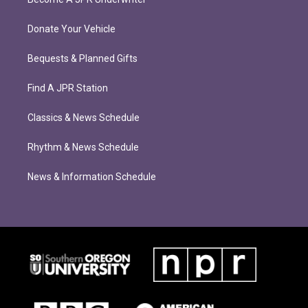
Donate Your Vehicle
Bequests & Planned Gifts
Find A JPR Station
Classics & News Schedule
Rhythm & News Schedule
News & Information Schedule