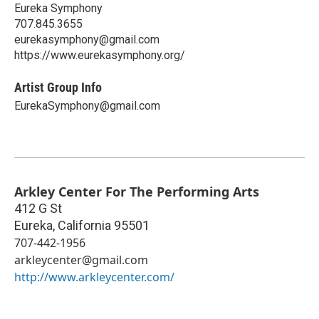
Eureka Symphony
707.845.3655
eurekasymphony@gmail.com
https://www.eurekasymphony.org/
Artist Group Info
EurekaSymphony@gmail.com
Arkley Center For The Performing Arts
412 G St
Eureka
,
California
95501
707-442-1956
arkleycenter@gmail.com
http://www.arkleycenter.com/