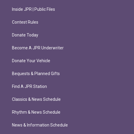
Inside JPR | Public Files
Contest Rules
Donate Today
Become A JPR Underwriter
Donate Your Vehicle
Bequests & Planned Gifts
Find A JPR Station
Classics & News Schedule
Rhythm & News Schedule
News & Information Schedule