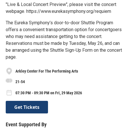
"Live & Local Concert Preview", please visit the concert
webpage. https://www.eurekasymphony.org/requiem
The Eureka Symphony’s door-to-door Shuttle Program
offers a convenient transportation option for concertgoers
who may need assistance getting to the concert.
Reservations must be made by Tuesday, May 26, and can
be arranged using the Shuttle Sign-Up Form on the concert
page.
Arkley Center For The Performing Arts
21-54
07:30 PM - 09:30 PM on Fri, 29 May 2026
Get Tickets
Event Supported By