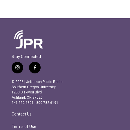
Stay Connected
i
f
n
a
s
c
© 2026 | Jefferson Public Radio
t
e
Southern Oregon University
a
b
1250 Siskiyou Blvd.
g
o
Ashland, OR 97520
r
o
541.552.6301 | 800.782.6191
a
k
m
Contact Us
Terms of Use