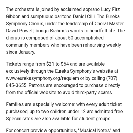
The orchestra is joined by acclaimed soprano Lucy Fitz
Gibbon and sumptuous baritone Daniel Cilli. The Eureka
Symphony Chorus, under the leadership of Choral Master
David Powell, brings Brahms’s words to heartfelt life. The
chorus is composed of about 50 accomplished
community members who have been rehearsing weekly
since January.
Tickets range from $21 to $54 and are available
exclusively through the Eureka Symphony’s website at
www.eurekasymphony.org/requiem or by calling (707)
845-3655. Patrons are encouraged to purchase directly
from the official website to avoid third-party scams.
Families are especially welcome: with every adult ticket
purchased, up to two children under 12 are admitted free.
Special rates are also available for student groups.
For concert preview opportunities, "Musical Notes" and