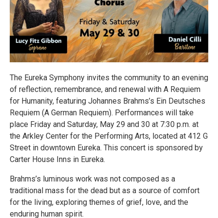
The Eureka Symphony invites the community to an evening
of reflection, remembrance, and renewal with A Requiem
for Humanity, featuring Johannes Brahms’s Ein Deutsches
Requiem (A German Requiem). Performances will take
place Friday and Saturday, May 29 and 30 at 7:30 p.m. at
the Arkley Center for the Performing Arts, located at 412 G
Street in downtown Eureka. This concert is sponsored by
Carter House Inns in Eureka.
Brahms’s luminous work was not composed as a
traditional mass for the dead but as a source of comfort
for the living, exploring themes of grief, love, and the
enduring human spirit.