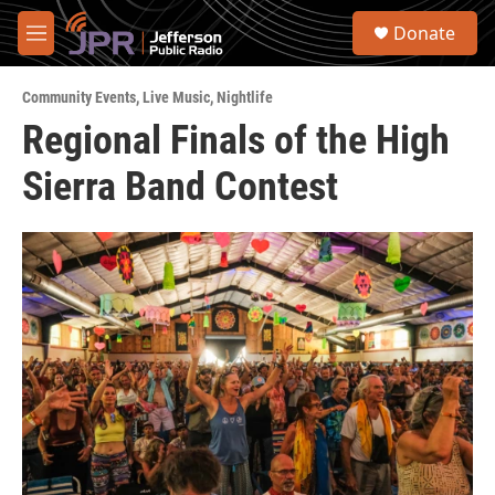
Skip to main content
S
Donate
e
M
a
e
r
n
c
Community Events
,
Live Music
,
Nightlife
u
h
Regional Finals of the High
u
Sierra Band Contest
e
r
y