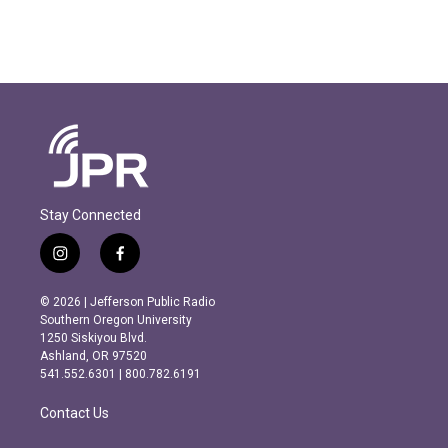
Stay Connected
i
f
n
a
s
c
© 2026 | Jefferson Public Radio
t
e
Southern Oregon University
a
b
1250 Siskiyou Blvd.
g
o
Ashland, OR 97520
r
o
541.552.6301 | 800.782.6191
a
k
m
Contact Us