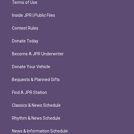
Terms of Use
Inside JPR | Public Files
Contest Rules
Donate Today
Become A JPR Underwriter
Donate Your Vehicle
Bequests & Planned Gifts
Find A JPR Station
Classics & News Schedule
Rhythm & News Schedule
News & Information Schedule