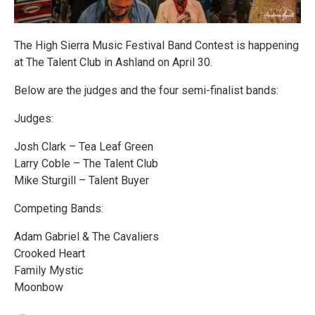
The High Sierra Music Festival Band Contest is happening
at The Talent Club in Ashland on April 30.
Below are the judges and the four semi-finalist bands:
Judges:
Josh Clark – Tea Leaf Green
Larry Coble – The Talent Club
Mike Sturgill – Talent Buyer
Competing Bands:
Adam Gabriel & The Cavaliers
Crooked Heart
Family Mystic
Moonbow