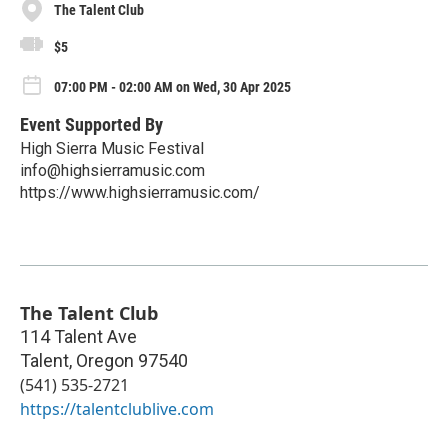
The Talent Club
$5
07:00 PM - 02:00 AM on Wed, 30 Apr 2025
Event Supported By
High Sierra Music Festival
info@highsierramusic.com
https://www.highsierramusic.com/
The Talent Club
114 Talent Ave
Talent
,
Oregon
97540
(541) 535-2721
https://talentclublive.com