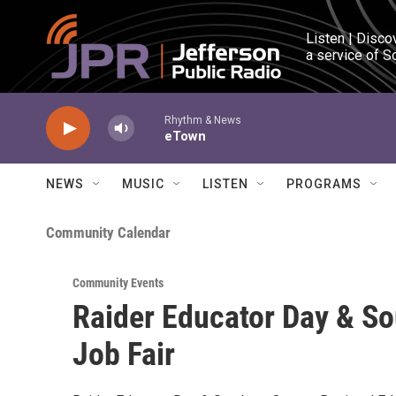
Skip to main content
Listen | Disco
a service of S
Rhythm & News
eTown
NEWS
MUSIC
LISTEN
PROGRAMS
Community Calendar
Community Events
Raider Educator Day & S
Job Fair