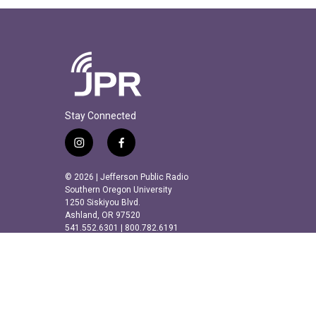
Stay Connected
i
f
n
a
s
c
© 2026 | Jefferson Public Radio
t
e
Southern Oregon University
a
b
1250 Siskiyou Blvd.
Ashland, OR 97520
g
o
541.552.6301 | 800.782.6191
r
o
a
k
m