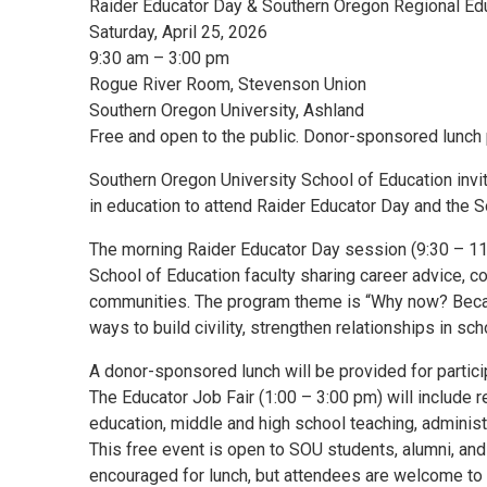
Raider Educator Day & Southern Oregon Regional Edu
Saturday, April 25, 2026
9:30 am – 3:00 pm
Rogue River Room, Stevenson Union
Southern Oregon University, Ashland
Free and open to the public. Donor-sponsored lunch 
Southern Oregon University School of Education inv
in education to attend Raider Educator Day and the 
The morning Raider Educator Day session (9:30 – 11:
School of Education faculty sharing career advice, co
communities. The program theme is “Why now? Becaus
ways to build civility, strengthen relationships in sc
A donor-sponsored lunch will be provided for partic
The Educator Job Fair (1:00 – 3:00 pm) will include re
education, middle and high school teaching, administ
This free event is open to SOU students, alumni, a
encouraged for lunch, but attendees are welcome to d