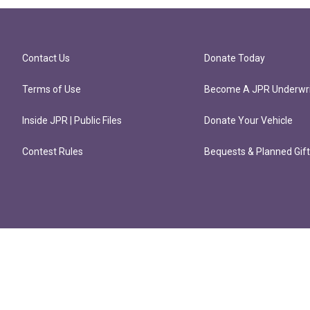
Contact Us
Donate Today
Terms of Use
Become A JPR Underwri
Inside JPR | Public Files
Donate Your Vehicle
Contest Rules
Bequests & Planned Gif