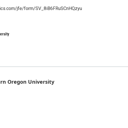
altrics.com/jfe/form/SV_8iB6FRuSCnHQzyu
ersity
rn Oregon University