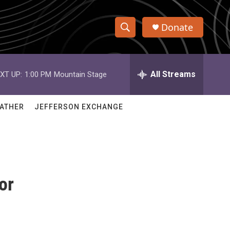
Donate
S
S
e
h
a
r
All Streams
XT UP:
1:00 PM
Mountain Stage
o
c
h
w
Q
ATHER
JEFFERSON EXCHANGE
u
S
e
r
e
y
a
or
r
c
h