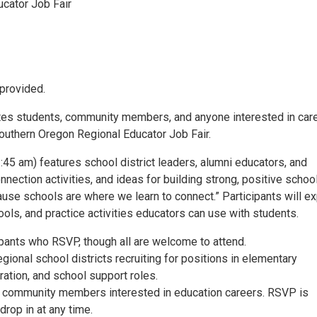
cator Job Fair
provided.
ites students, community members, and anyone interested in car
Southern Oregon Regional Educator Job Fair.
45 am) features school district leaders, alumni educators, and
nnection activities, and ideas for building strong, positive schoo
e schools are where we learn to connect.” Participants will ex
hools, and practice activities educators can use with students.
ipants who RSVP, though all are welcome to attend.
gional school districts recruiting for positions in elementary
ration, and school support roles.
nd community members interested in education careers. RSVP is
rop in at any time.