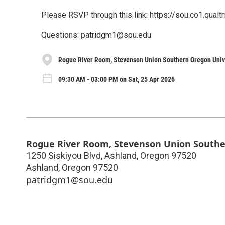
Please RSVP through this link: https://sou.co1.qu
Questions: patridgm1@sou.edu
Rogue River Room, Stevenson Union Southern Oregon Univ
09:30 AM - 03:00 PM on Sat, 25 Apr 2026
Rogue River Room, Stevenson Union Southe
1250 Siskiyou Blvd, Ashland, Oregon 97520
Ashland
,
Oregon
97520
patridgm1@sou.edu