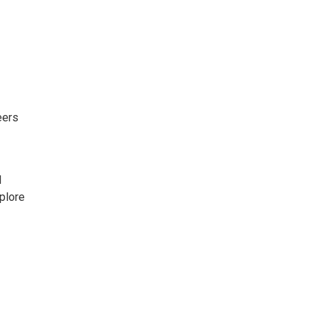
eers
l
plore