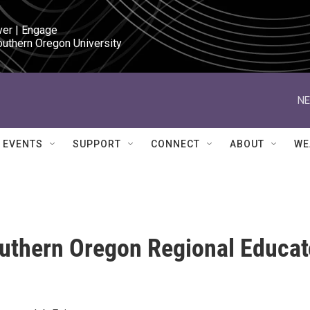
ver | Engage

outhern Oregon University
NE
EVENTS
SUPPORT
CONNECT
ABOUT
WE
outhern Oregon Regional Educat