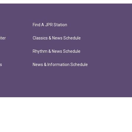
Find A JPR Station
ter
Classics & News Schedule
Rhythm & News Schedule
ts
News & Information Schedule