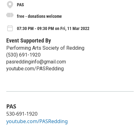
PAS
free - donations welcome
07:30 PM - 09:30 PM on Fri, 11 Mar 2022
Event Supported By
Performing Arts Society of Redding
(530) 691-1920
pasreddinginfo@gmail.com
youtube.com/PASRedding
PAS
530-691-1920
youtube.com/PASRedding