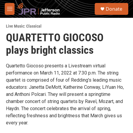
Skip to main content
S
Donate
e
M
a
e
r
n
c
Live Music: Classical
u
h
QUARTETTO GIOCOSO
u
plays bright classics
e
r
y
Quartetto Giocoso presents a Livestream virtual
performance on March 11, 2022 at 7:30 p.m. The string
quartet is comprised of four of Redding's leading music
educators: Janetta DeMott, Katherine Conway, LiYuan Ho,
and Anthoni Polcari. They will present a springtime
chamber concert of string quartets by Ravel, Mozart, and
Haydn. The concert celebrates the arrival of spring,
reflecting freshness and brightness that March gives us
every year.