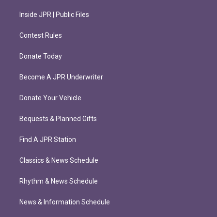
Inside JPR | Public Files
Contest Rules
Donate Today
Become A JPR Underwriter
Donate Your Vehicle
Bequests & Planned Gifts
Find A JPR Station
Classics & News Schedule
Rhythm & News Schedule
News & Information Schedule