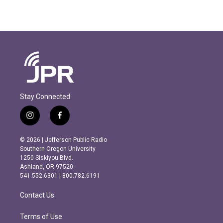
Stay Connected
i
f
n
a
s
c
© 2026 | Jefferson Public Radio
t
e
Southern Oregon University
a
b
1250 Siskiyou Blvd.
g
o
Ashland, OR 97520
r
o
541.552.6301 | 800.782.6191
a
k
m
Contact Us
Terms of Use