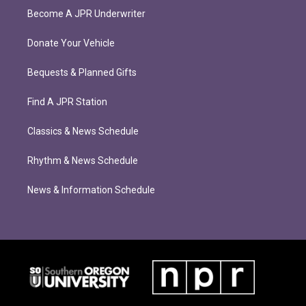
Become A JPR Underwriter
Donate Your Vehicle
Bequests & Planned Gifts
Find A JPR Station
Classics & News Schedule
Rhythm & News Schedule
News & Information Schedule