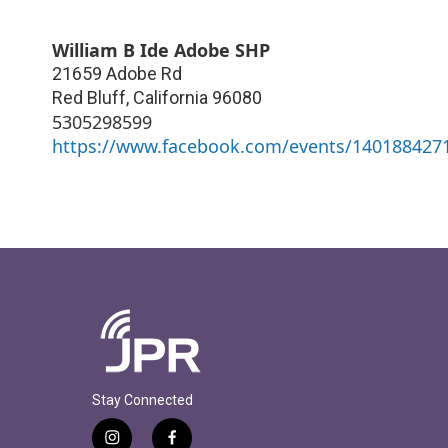
William B Ide Adobe SHP
21659 Adobe Rd
Red Bluff
,
California
96080
5305298599
https://www.facebook.com/events/140188427
Stay Connected
i
f