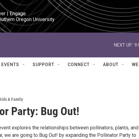
ver | Engage

outhern Oregon University
NEXT UP:
9
EVENTS
SUPPORT
CONNECT
ABOUT
WE
Kids & Family
tor Party: Bug Out!
event explores the relationships between pollinators, plants, and
r, we are going to Bug Out! by expanding the Pollinator Party to