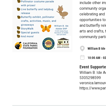
include other im
community organ
celebrating and 
opportunities t
and butterfly re
arts and crafts,
community parti
William B Id
10:00 AM - 02
Event Supporte
William B. Ide
5305298599
veronica.lamou
https://www.pa