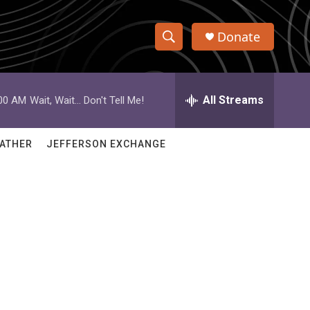
Donate
S
S
e
h
a
r
All Streams
:00 AM
Wait, Wait... Don't Tell Me!
o
c
h
w
Q
ATHER
JEFFERSON EXCHANGE
u
S
e
r
e
y
a
r
c
h