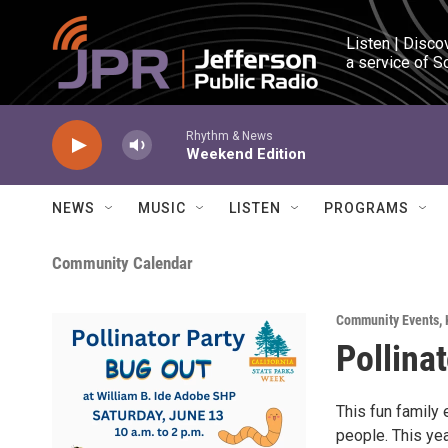
Skip to main content
Listen | Disco
a service of S
Rhythm & News
Weekend Edition
NEWS
MUSIC
LISTEN
PROGRAMS
Community Calendar
Community Events
,
Pollina
This fun family 
people. This yea