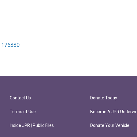
1176330
Contact Us
Donate Today
Terms of Use
Become A JPR Underwri
Inside JPR | Public Files
Donate Your Vehicle