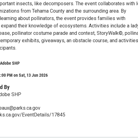
portant insects, like decomposers. The event collaborates with l
izations from Tehama County and the surrounding area. By
learning about pollinators, the event provides families with
o expand their knowledge of ecosystems. Activities include a la
lease, pollinator costume parade and contest, StoryWalk©, pollin
 temporary exhibits, giveaways, an obstacle course, and activitie
cipants.
e Adobe SHP
:00 PM on Sat, 13 Jun 2026
d By
 Adobe SHP
reaux@parks.ca.gov
rks.ca.gov/EventDetails/17845