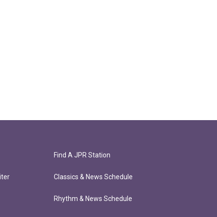
Find A JPR Station
ter
Classics & News Schedule
Rhythm & News Schedule