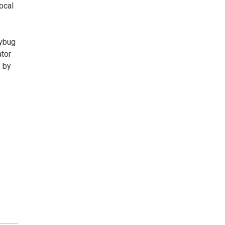
ocal
dybug
ator
s by