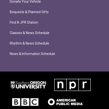
Donate Your Vehicle
Bequests & Planned Gifts
Find A JPR Station
Classics & News Schedule
Rhythm & News Schedule
News & Information Schedule