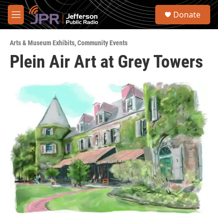
Skip to main content
S
Donate
e
M
a
e
r
n
c
Arts & Museum Exhibits
,
Community Events
u
h
Plein Air Art at Grey Towers
u
e
r
y