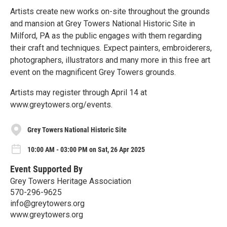
Artists create new works on-site throughout the grounds
and mansion at Grey Towers National Historic Site in
Milford, PA as the public engages with them regarding
their craft and techniques. Expect painters, embroiderers,
photographers, illustrators and many more in this free art
event on the magnificent Grey Towers grounds.
Artists may register through April 14 at
www.greytowers.org/events.
Grey Towers National Historic Site
10:00 AM - 03:00 PM on Sat, 26 Apr 2025
Event Supported By
Grey Towers Heritage Association
570-296-9625
info@greytowers.org
www.greytowers.org