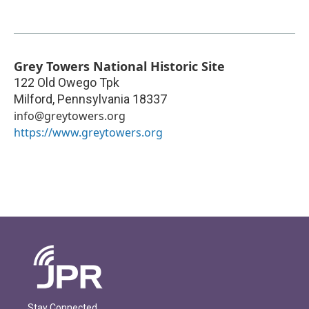
Grey Towers National Historic Site
122 Old Owego Tpk
Milford
,
Pennsylvania
18337
info@greytowers.org
https://www.greytowers.org
Stay Connected