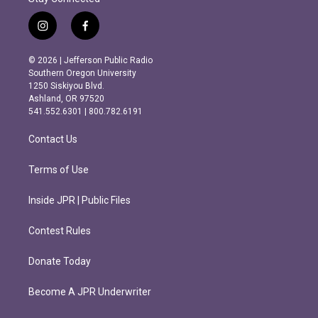
i
f
n
a
s
c
© 2026 | Jefferson Public Radio
t
e
Southern Oregon University
a
b
1250 Siskiyou Blvd.
g
o
Ashland, OR 97520
r
o
541.552.6301 | 800.782.6191
a
k
m
Contact Us
Terms of Use
Inside JPR | Public Files
Contest Rules
Donate Today
Become A JPR Underwriter