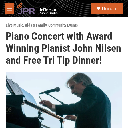
Skip to main content
S
Donate
e
M
a
e
r
n
c
Live Music
,
Kids & Family
,
Community Events
u
h
Piano Concert with Award
u
Winning Pianist John Nilsen
e
r
y
and Free Tri Tip Dinner!