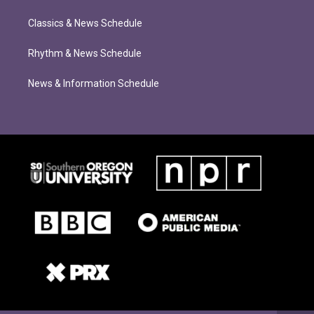
Classics & News Schedule
Rhythm & News Schedule
News & Information Schedule