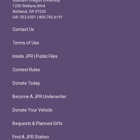
Southern Oregon University
a
b
1250 Siskiyou Blvd.
g
o
Ashland, OR 97520
r
o
541.552.6301 | 800.782.6191
a
k
m
Contact Us
Terms of Use
Inside JPR | Public Files
Contest Rules
Donate Today
Become A JPR Underwriter
Donate Your Vehicle
Bequests & Planned Gifts
Find A JPR Station