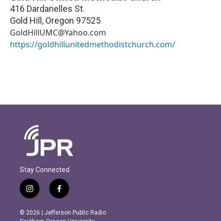
416 Dardanelles St.
Gold Hill
,
Oregon
97525
GoldHillUMC@Yahoo.com
https://goldhillunitedmethodistchurch.com/
Stay Connected
i
f
n
a
s
c
© 2026 | Jefferson Public Radio
t
e