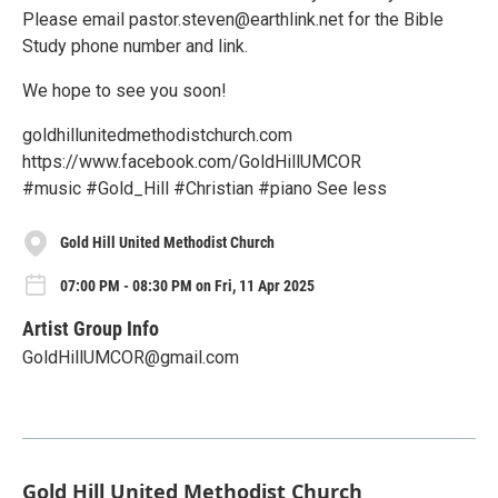
Please email pastor.steven@earthlink.net for the Bible
Study phone number and link.
We hope to see you soon!
goldhillunitedmethodistchurch.com
https://www.facebook.com/GoldHillUMCOR
#music #Gold_Hill #Christian #piano See less
Gold Hill United Methodist Church
07:00 PM - 08:30 PM on Fri, 11 Apr 2025
Artist Group Info
GoldHillUMCOR@gmail.com
Gold Hill United Methodist Church