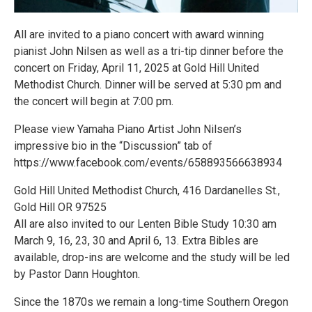
All are invited to a piano concert with award winning
pianist John Nilsen as well as a tri-tip dinner before the
concert on Friday, April 11, 2025 at Gold Hill United
Methodist Church. Dinner will be served at 5:30 pm and
the concert will begin at 7:00 pm.
Please view Yamaha Piano Artist John Nilsen’s
impressive bio in the “Discussion” tab of
https://www.facebook.com/events/658893566638934
Gold Hill United Methodist Church, 416 Dardanelles St.,
Gold Hill OR 97525
All are also invited to our Lenten Bible Study 10:30 am
March 9, 16, 23, 30 and April 6, 13. Extra Bibles are
available, drop-ins are welcome and the study will be led
by Pastor Dann Houghton.
Since the 1870s we remain a long-time Southern Oregon