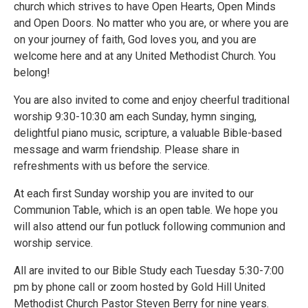
church which strives to have Open Hearts, Open Minds
and Open Doors. No matter who you are, or where you are
on your journey of faith, God loves you, and you are
welcome here and at any United Methodist Church. You
belong!
You are also invited to come and enjoy cheerful traditional
worship 9:30-10:30 am each Sunday, hymn singing,
delightful piano music, scripture, a valuable Bible-based
message and warm friendship. Please share in
refreshments with us before the service.
At each first Sunday worship you are invited to our
Communion Table, which is an open table. We hope you
will also attend our fun potluck following communion and
worship service.
All are invited to our Bible Study each Tuesday 5:30-7:00
pm by phone call or zoom hosted by Gold Hill United
Methodist Church Pastor Steven Berry for nine years.