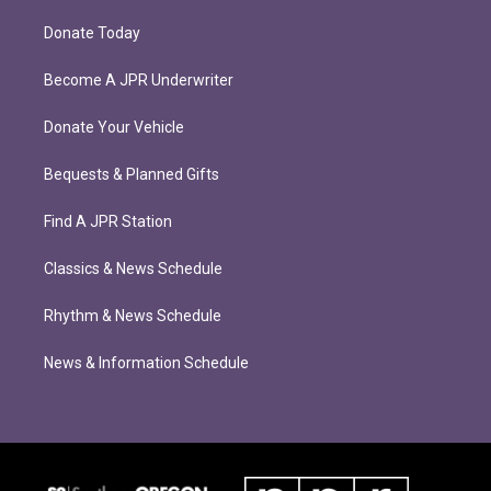
Donate Today
Become A JPR Underwriter
Donate Your Vehicle
Bequests & Planned Gifts
Find A JPR Station
Classics & News Schedule
Rhythm & News Schedule
News & Information Schedule