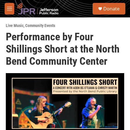
Skip to main content
S
Donate
e
M
a
e
r
n
c
Live Music
,
Community Events
u
h
Performance by Four
u
Shillings Short at the North
e
r
y
Bend Community Center