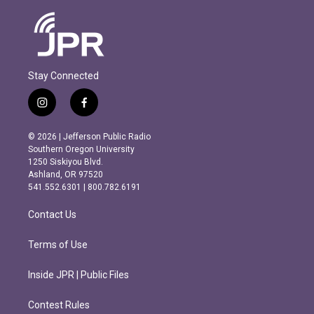
Stay Connected
i
f
n
a
s
c
© 2026 | Jefferson Public Radio
t
e
Southern Oregon University
a
b
1250 Siskiyou Blvd.
g
o
Ashland, OR 97520
r
o
541.552.6301 | 800.782.6191
a
k
m
Contact Us
Terms of Use
Inside JPR | Public Files
Contest Rules