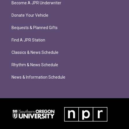
Become A JPR Underwriter
Donate Your Vehicle
Bequests & Planned Gifts
Find A JPR Station
Classics & News Schedule
Rhythm & News Schedule
News & Information Schedule