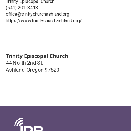
Trinity Episcopal Church
(541) 201-3418
office@trinitychurchashland.org
https://www.trinitychurchashland.org/
Trinity Episcopal Church
44 North 2nd St.
Ashland
,
Oregon
97520