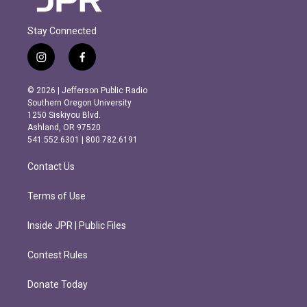
Stay Connected
i
f
n
a
s
c
© 2026 | Jefferson Public Radio
t
e
Southern Oregon University
a
b
1250 Siskiyou Blvd.
g
o
Ashland, OR 97520
r
o
541.552.6301 | 800.782.6191
a
k
m
Contact Us
Terms of Use
Inside JPR | Public Files
Contest Rules
Donate Today