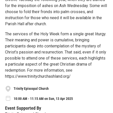
for the imposition of ashes on Ash Wednesday. Some will
choose to fold their fronds into palm crosses, and
instruction for those who need it will be available in the
Parish Hall after church.
The services of the Holy Week form a single great liturgy.
Their meaning and power is cumulative, bringing
participants deep into contemplation of the mystery of
Christ’s passion and resurrection. That said, even if it only
possible to attend one of these services, each highlights
a particular aspect of the great Christian drama of
redemption. For more information, see
https://www.trinitychurchashland.org/
Trinity Episcopal Church
10:00 AM - 11:15 AM on Sun, 13 Apr 2025
Event Supported By