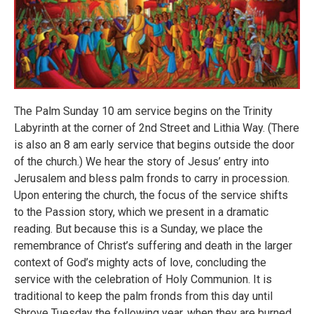
The Palm Sunday 10 am service begins on the Trinity
Labyrinth at the corner of 2nd Street and Lithia Way. (There
is also an 8 am early service that begins outside the door
of the church.) We hear the story of Jesus’ entry into
Jerusalem and bless palm fronds to carry in procession.
Upon entering the church, the focus of the service shifts
to the Passion story, which we present in a dramatic
reading. But because this is a Sunday, we place the
remembrance of Christ’s suffering and death in the larger
context of God’s mighty acts of love, concluding the
service with the celebration of Holy Communion. It is
traditional to keep the palm fronds from this day until
Shrove Tuesday the following year, when they are burned