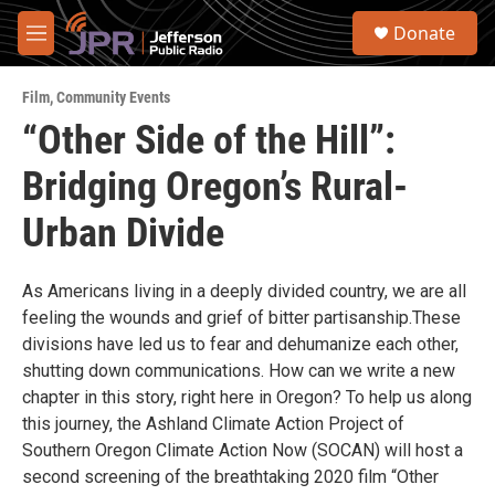
Skip to main content
S
Donate
e
M
a
e
r
n
c
Film
,
Community Events
u
h
“Other Side of the Hill”:
u
Bridging Oregon’s Rural-
e
r
y
Urban Divide
As Americans living in a deeply divided country, we are all
feeling the wounds and grief of bitter partisanship.These
divisions have led us to fear and dehumanize each other,
shutting down communications. How can we write a new
chapter in this story, right here in Oregon? To help us along
this journey, the Ashland Climate Action Project of
Southern Oregon Climate Action Now (SOCAN) will host a
second screening of the breathtaking 2020 film “Other