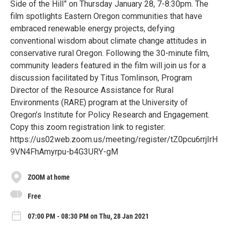
Side of the Hill” on Thursday January 28, 7-8:30pm. The
film spotlights Eastern Oregon communities that have
embraced renewable energy projects, defying
conventional wisdom about climate change attitudes in
conservative rural Oregon. Following the 30-minute film,
community leaders featured in the film will join us for a
discussion facilitated by Titus Tomlinson, Program
Director of the Resource Assistance for Rural
Environments (RARE) program at the University of
Oregon’s Institute for Policy Research and Engagement.
Copy this zoom registration link to register:
https://us02web.zoom.us/meeting/register/tZ0pcu6rrjIrH
9VN4FhAmyrpu-b4G3URY-gM
ZOOM at home
Free
07:00 PM - 08:30 PM on Thu, 28 Jan 2021