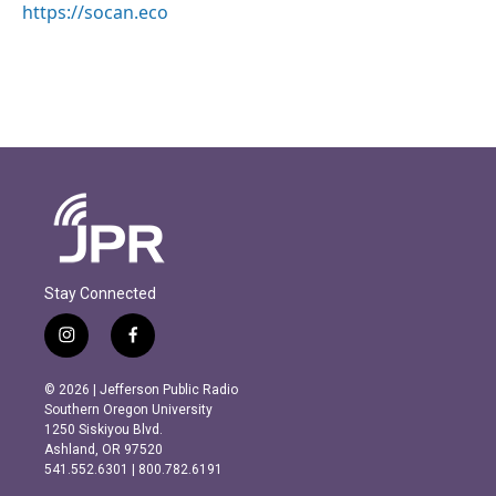
https://socan.eco
Stay Connected
i
f
n
a
s
c
© 2026 | Jefferson Public Radio
t
e
Southern Oregon University
a
b
1250 Siskiyou Blvd.
g
o
Ashland, OR 97520
r
o
541.552.6301 | 800.782.6191
a
k