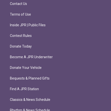
m
Contact Us
Terms of Use
Inside JPR | Public Files
Contest Rules
Donate Today
Become A JPR Underwriter
Donate Your Vehicle
Bequests & Planned Gifts
Find A JPR Station
Classics & News Schedule
Rhythm & News Schedule