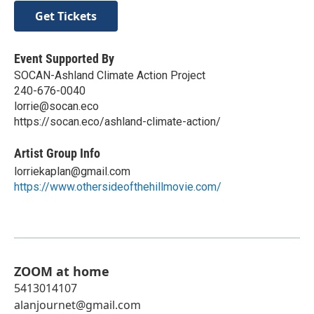
Get Tickets
Event Supported By
SOCAN-Ashland Climate Action Project
240-676-0040
lorrie@socan.eco
https://socan.eco/ashland-climate-action/
Artist Group Info
lorriekaplan@gmail.com
https://www.othersideofthehillmovie.com/
ZOOM at home
5413014107
alanjournet@gmail.com