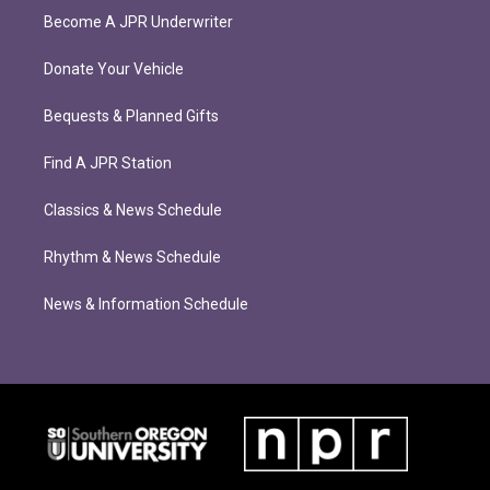
Become A JPR Underwriter
Donate Your Vehicle
Bequests & Planned Gifts
Find A JPR Station
Classics & News Schedule
Rhythm & News Schedule
News & Information Schedule