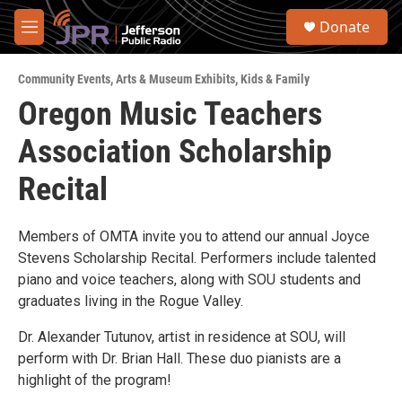
Skip to main content
S
Donate
e
M
a
e
r
n
c
Community Events
,
Arts & Museum Exhibits
,
Kids & Family
u
h
Oregon Music Teachers
u
Association Scholarship
e
r
y
Recital
Members of OMTA invite you to attend our annual Joyce
Stevens Scholarship Recital. Performers include talented
piano and voice teachers, along with SOU students and
graduates living in the Rogue Valley.
Dr. Alexander Tutunov, artist in residence at SOU, will
perform with Dr. Brian Hall. These duo pianists are a
highlight of the program!