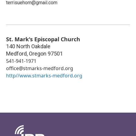
terrisuehorn@gmail.com
St. Mark's Episcopal Church
140 North Oakdale
Medford
,
Oregon
97501
541-941-1971
office@stmarks-medford.org
http//www.stmarks-medford.org