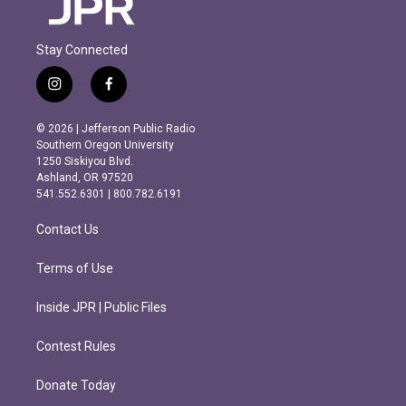
Stay Connected
i
f
n
a
s
c
© 2026 | Jefferson Public Radio
t
e
Southern Oregon University
a
b
1250 Siskiyou Blvd.
g
o
Ashland, OR 97520
r
o
541.552.6301 | 800.782.6191
a
k
m
Contact Us
Terms of Use
Inside JPR | Public Files
Contest Rules
Donate Today