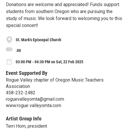
Donations are welcome and appreciated! Funds support
students from southern Oregon who are pursuing the
study of music. We look forward to welcoming you to this
special concert!
St. Mark's Episcopal Church
.00
03:00 PM - 04:30 PM on Sat, 22 Feb 2025
Event Supported By
Rogue Valley chapter of Oregon Music Teachers
Association
458-232-2482
roguevalleyomta@gmail.com
www.rogue valleyomta.com
Artist Group Info
Terri Horn, president