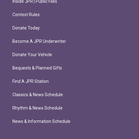
Inside JPR | Public Files
Contest Rules
Donate Today
Become A JPR Underwriter
Donate Your Vehicle
Bequests & Planned Gifts
Find A JPR Station
Classics & News Schedule
Rhythm & News Schedule
News & Information Schedule