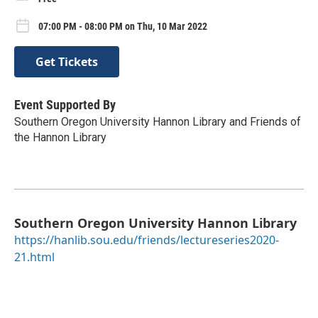
07:00 PM - 08:00 PM on Thu, 10 Mar 2022
Get Tickets
Event Supported By
Southern Oregon University Hannon Library and Friends of
the Hannon Library
Southern Oregon University Hannon Library
https://hanlib.sou.edu/friends/lectureseries2020-
21.html