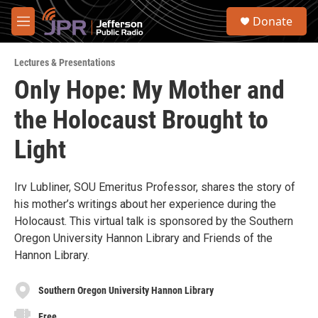
Skip to main content
S
Donate
e
M
a
e
r
n
c
Lectures & Presentations
u
h
Only Hope: My Mother and
u
the Holocaust Brought to
e
r
y
Light
Irv Lubliner, SOU Emeritus Professor, shares the story of
his mother’s writings about her experience during the
Holocaust. This virtual talk is sponsored by the Southern
Oregon University Hannon Library and Friends of the
Hannon Library.
Southern Oregon University Hannon Library
Free