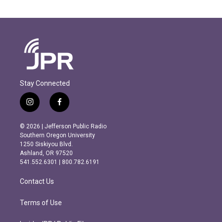
Stay Connected
i
f
n
a
s
c
© 2026 | Jefferson Public Radio
t
e
Southern Oregon University
a
b
1250 Siskiyou Blvd.
g
o
Ashland, OR 97520
r
o
541.552.6301 | 800.782.6191
a
k
m
Contact Us
Terms of Use