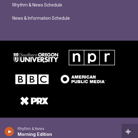
Rhythm & News Schedule
News & Information Schedule
Rhythm & News
Morning Edition