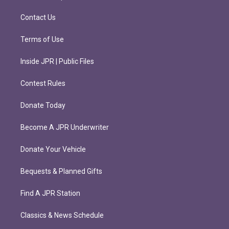
a
k
m
Contact Us
Terms of Use
Inside JPR | Public Files
Contest Rules
Donate Today
Become A JPR Underwriter
Donate Your Vehicle
Bequests & Planned Gifts
Find A JPR Station
Classics & News Schedule