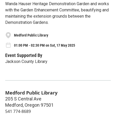
Wanda Hauser Heritage Demonstration Garden and works
with the Garden Enhancement Committee, beautifying and
maintaining the extension grounds between the
Demonstration Gardens.
Medford Public Library
01:00 PM - 02:30 PM on Sat, 17 May 2025
Event Supported By
Jackson County Library
Medford Public Library
205 S Central Ave
Medford
,
Oregon
97501
541 774-8689