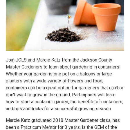
Join JCLS and Marcie Katz from the Jackson County
Master Gardeners to learn about gardening in containers!
Whether your garden is one pot on a balcony or large
planters with a wide variety of flowers and food,
containers can be a great option for gardeners that can't or
don't want to grow in the ground. Participants will learn
how to start a container garden, the benefits of containers,
and tips and tricks for a successful growing season.
Marcie Katz graduated 2018 Master Gardener class, has
been a Practicum Mentor for 3 years, is the GEM of the