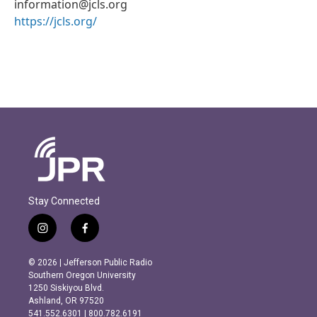
information@jcls.org
https://jcls.org/
Stay Connected
i
f
n
a
s
c
© 2026 | Jefferson Public Radio
t
e
Southern Oregon University
a
b
1250 Siskiyou Blvd.
g
o
Ashland, OR 97520
r
o
541.552.6301 | 800.782.6191