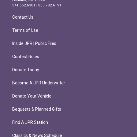
r
o
541.552.6301 | 800.782.6191
a
k
m
Contact Us
Terms of Use
Inside JPR | Public Files
Contest Rules
Donate Today
Become A JPR Underwriter
Donate Your Vehicle
Bequests & Planned Gifts
Find A JPR Station
Classics & News Schedule