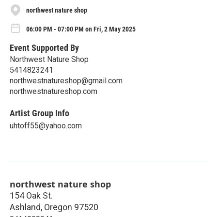
northwest nature shop
06:00 PM - 07:00 PM on Fri, 2 May 2025
Event Supported By
Northwest Nature Shop
5414823241
northwestnatureshop@gmail.com
northwestnatureshop.com
Artist Group Info
uhtoff55@yahoo.com
northwest nature shop
154 Oak St.
Ashland
,
Oregon
97520