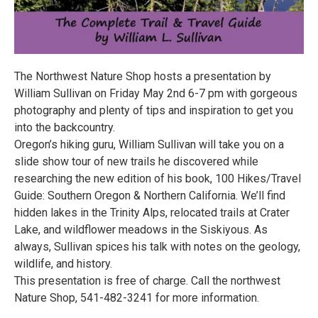
The Northwest Nature Shop hosts a presentation by
William Sullivan on Friday May 2nd 6-7 pm with gorgeous
photography and plenty of tips and inspiration to get you
into the backcountry.
Oregon’s hiking guru, William Sullivan will take you on a
slide show tour of new trails he discovered while
researching the new edition of his book, 100 Hikes/Travel
Guide: Southern Oregon & Northern California. We’ll find
hidden lakes in the Trinity Alps, relocated trails at Crater
Lake, and wildflower meadows in the Siskiyous. As
always, Sullivan spices his talk with notes on the geology,
wildlife, and history.
This presentation is free of charge. Call the northwest
Nature Shop, 541-482-3241 for more information.