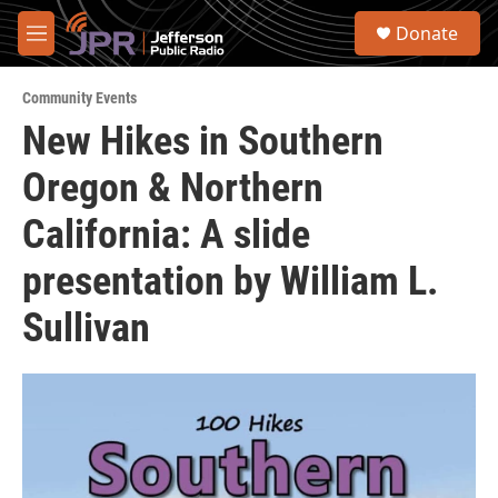
Skip to main content
S
Donate
e
M
a
e
r
n
c
Community Events
u
h
New Hikes in Southern
u
Oregon & Northern
e
r
y
California: A slide
presentation by William L.
Sullivan