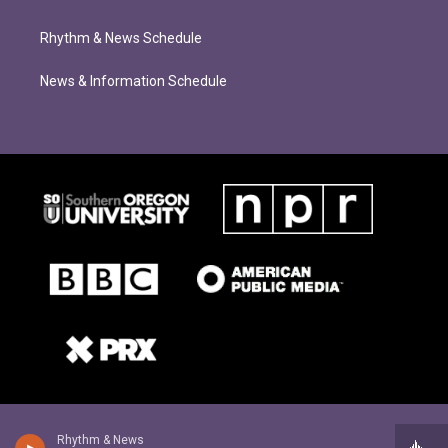
Rhythm & News Schedule
News & Information Schedule
Rhythm & News