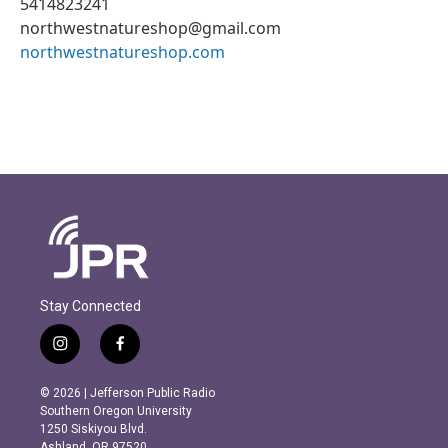
5414823241
northwestnatureshop@gmail.com
northwestnatureshop.com
Stay Connected
i
f
n
a
s
c
© 2026 | Jefferson Public Radio
t
e
Southern Oregon University
a
b
1250 Siskiyou Blvd.
g
o
Ashland, OR 97520