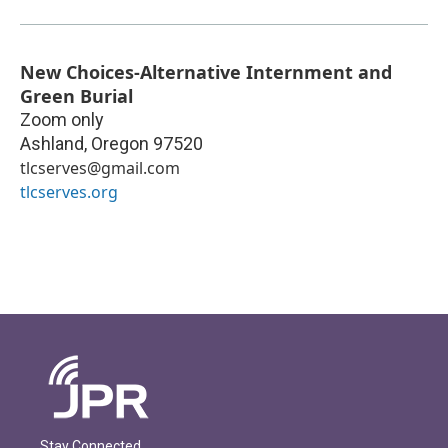
New Choices-Alternative Internment and
Green Burial
Zoom only
Ashland
,
Oregon
97520
tlcserves@gmail.com
tlcserves.org
Stay Connected