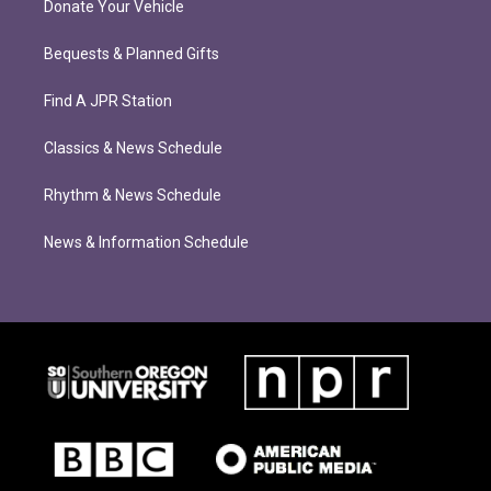
Donate Your Vehicle
Bequests & Planned Gifts
Find A JPR Station
Classics & News Schedule
Rhythm & News Schedule
News & Information Schedule