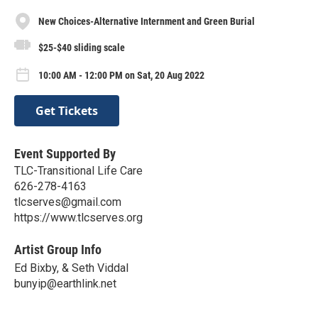
New Choices-Alternative Internment and Green Burial
$25-$40 sliding scale
10:00 AM - 12:00 PM on Sat, 20 Aug 2022
Get Tickets
Event Supported By
TLC-Transitional Life Care
626-278-4163
tlcserves@gmail.com
https://www.tlcserves.org
Artist Group Info
Ed Bixby, & Seth Viddal
bunyip@earthlink.net