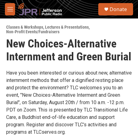
Skip to main content
S
Donate
e
M
a
e
r
n
c
Classes & Workshops
,
Lectures & Presentations
,
u
Non-Profit Events/Fundraisers
h
New Choices-Alternative
u
e
Internment and Green Burial
r
y
Have you been interested or curious about new, alternative
internment methods that offer a dignified resting place
and protect the environment? TLC welcomes you to an
event, "New Choices-Alternative Interment and Green
Burial", on Saturday, August 20th / from 10 a.m. -12 p.m.
PDT on Zoom. This is presented by TLC Transitional Life
Care, a Buddhist end-of-life education and support
program. Register and discover TLC's activities and
programs at TLCserves.org.