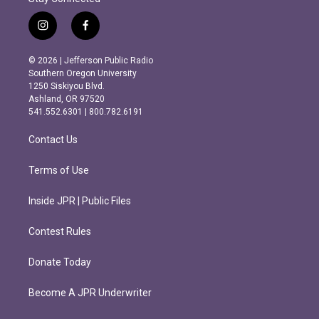
i
f
n
a
s
c
© 2026 | Jefferson Public Radio
t
e
Southern Oregon University
a
b
1250 Siskiyou Blvd.
g
o
Ashland, OR 97520
r
o
541.552.6301 | 800.782.6191
a
k
m
Contact Us
Terms of Use
Inside JPR | Public Files
Contest Rules
Donate Today
Become A JPR Underwriter