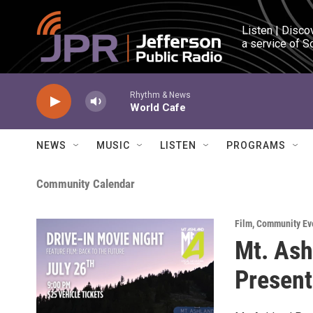
Skip to main content
Listen | Disco
a service of S
Rhythm & News
World Cafe
NEWS
MUSIC
LISTEN
PROGRAMS
Community Calendar
Film
,
Community Ev
Mt. Ash
Present