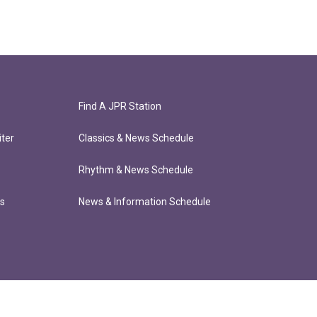
Find A JPR Station
ter
Classics & News Schedule
Rhythm & News Schedule
ts
News & Information Schedule