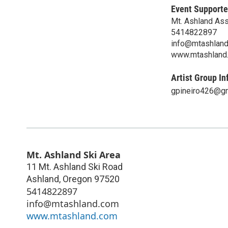
Event Supporte
Mt. Ashland Ass
5414822897
info@mtashlan
www.mtashland
Artist Group In
gpineiro426@g
Mt. Ashland Ski Area
11 Mt. Ashland Ski Road
Ashland
,
Oregon
97520
5414822897
info@mtashland.com
www.mtashland.com