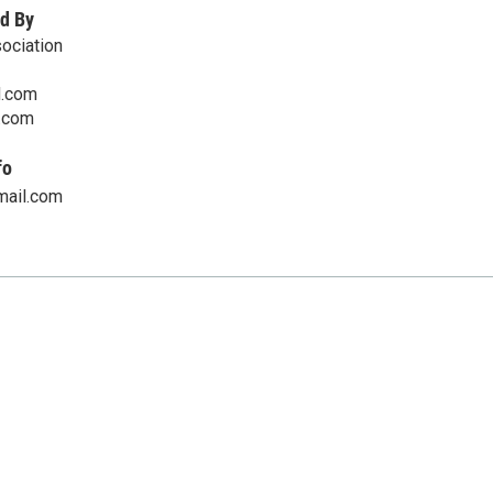
d By
ociation
d.com
.com
fo
mail.com