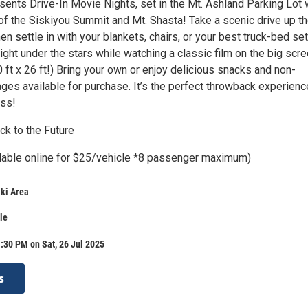
sents Drive-In Movie Nights, set in the Mt. Ashland Parking Lot 
of the Siskiyou Summit and Mt. Shasta! Take a scenic drive up t
n settle in with your blankets, chairs, or your best truck-bed se
night under the stars while watching a classic film on the big scr
0 ft x 26 ft!) Bring your own or enjoy delicious snacks and non-
ges available for purchase. It’s the perfect throwback experienc
iss!
ck to the Future
ilable online for $25/vehicle *8 passenger maximum)
ki Area
le
:30 PM on Sat, 26 Jul 2025
s