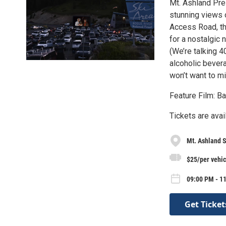
Mt. Ashland Pre
stunning views 
Access Road, the
for a nostalgic 
(We’re talking 4
alcoholic bevera
won’t want to m
Feature Film: Ba
Tickets are ava
Mt. Ashland S
$25/per vehic
09:00 PM - 11
Get Ticket