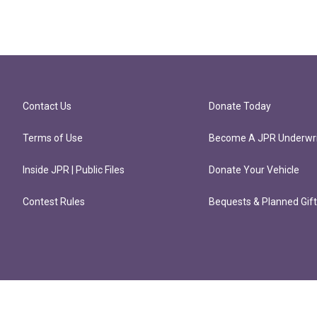
Contact Us
Donate Today
Terms of Use
Become A JPR Underwri
Inside JPR | Public Files
Donate Your Vehicle
Contest Rules
Bequests & Planned Gif