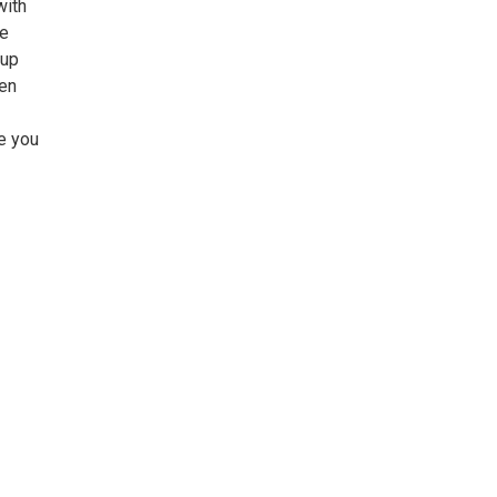
with
he
tup
een
e you