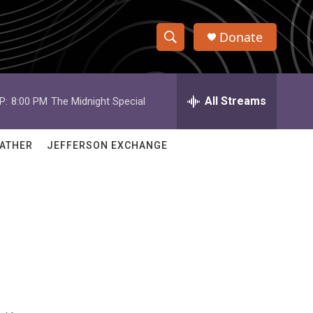
Donate
S
S
e
h
a
r
All Streams
P:
8:00 PM
The Midnight Special
o
c
h
w
Q
ATHER
JEFFERSON EXCHANGE
u
S
e
r
e
y
a
r
c
h