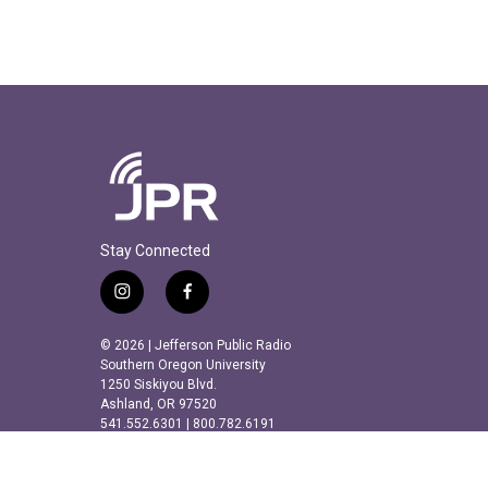
Stay Connected
i
f
n
a
s
c
© 2026 | Jefferson Public Radio
t
e
Southern Oregon University
a
b
1250 Siskiyou Blvd.
Ashland, OR 97520
g
o
541.552.6301 | 800.782.6191
r
o
a
k
m