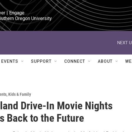
ver | Engage

outhern Oregon University
NEXT U
EVENTS
SUPPORT
CONNECT
ABOUT
WE
ents
,
Kids & Family
land Drive-In Movie Nights
s Back to the Future