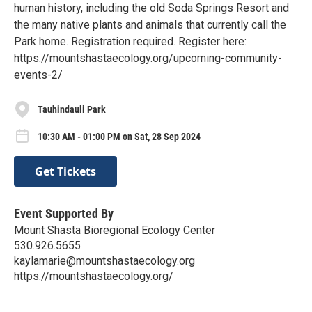
human history, including the old Soda Springs Resort and
the many native plants and animals that currently call the
Park home. Registration required. Register here:
https://mountshastaecology.org/upcoming-community-
events-2/
Tauhindauli Park
10:30 AM - 01:00 PM on Sat, 28 Sep 2024
Get Tickets
Event Supported By
Mount Shasta Bioregional Ecology Center
530.926.5655
kaylamarie@mountshastaecology.org
https://mountshastaecology.org/