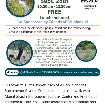
Discover this little-known gem of a Park along the
Sacramento River in Dunsmuir on a guided walk with
Mount Shasta Bioregional Ecology Center and Friends of
Tauhindauli Park. You'll learn about the Park's natural and