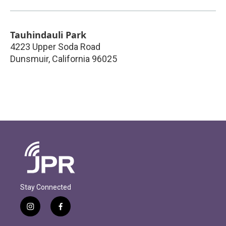
Tauhindauli Park
4223 Upper Soda Road
Dunsmuir
,
California
96025
Stay Connected
i
f
n
a