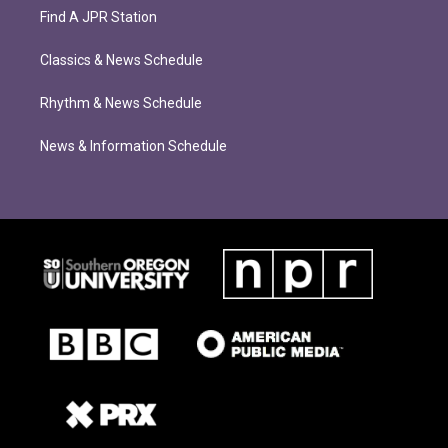
Find A JPR Station
Classics & News Schedule
Rhythm & News Schedule
News & Information Schedule