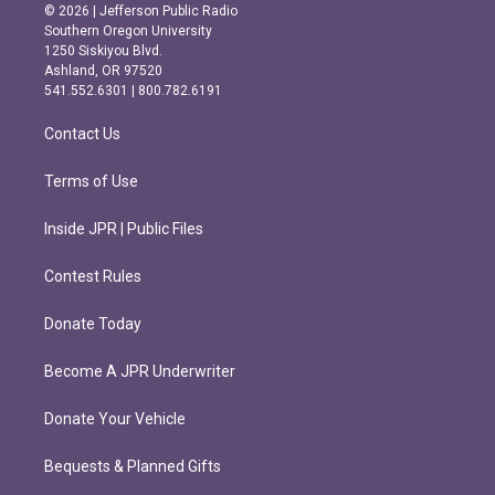
s
c
© 2026 | Jefferson Public Radio
t
e
Southern Oregon University
a
b
1250 Siskiyou Blvd.
g
o
Ashland, OR 97520
r
o
541.552.6301 | 800.782.6191
a
k
m
Contact Us
Terms of Use
Inside JPR | Public Files
Contest Rules
Donate Today
Become A JPR Underwriter
Donate Your Vehicle
Bequests & Planned Gifts