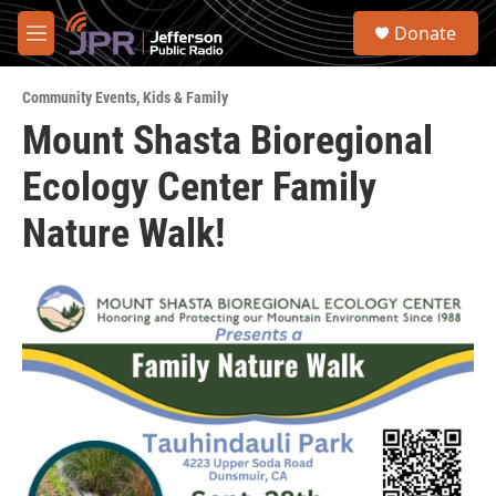
Skip to main content
S
Donate
e
M
a
e
r
n
c
Community Events
,
Kids & Family
u
h
Mount Shasta Bioregional
u
Ecology Center Family
e
r
y
Nature Walk!