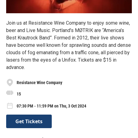
Join us at Resistance Wine Company to enjoy some wine,
beer and Live Music. Portland's MØTRIK are “America's
Best Krautrock Band”. Formed in 2012, their live shows
have become well known for sprawling sounds and dense
clouds of fog emanating from a traffic cone, all pierced by
lasers from the eyes of a Unifox. Tickets are $15 in
advance.
Resistance Wine Company
15
07:30 PM - 11:59 PM on Thu, 3 Oct 2024
Get Tickets