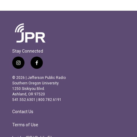
Stay Connected
i
f
n
a
s
c
© 2026 | Jefferson Public Radio
t
e
Southern Oregon University
a
b
1250 Siskiyou Blvd.
g
o
Ashland, OR 97520
r
o
541.552.6301 | 800.782.6191
a
k
m
Contact Us
Terms of Use