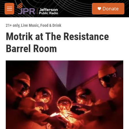
Skip to main content
S
Donate
e
M
a
e
r
n
c
21+ only
,
Live Music
,
Food & Drink
u
h
Motrik at The Resistance
u
Barrel Room
e
r
y