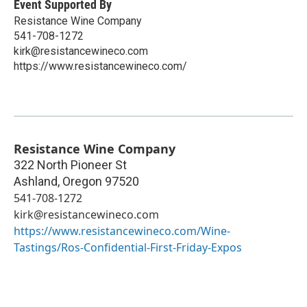
Event Supported By
Resistance Wine Company
541-708-1272
kirk@resistancewineco.com
https://www.resistancewineco.com/
Resistance Wine Company
322 North Pioneer St
Ashland
,
Oregon
97520
541-708-1272
kirk@resistancewineco.com
https://www.resistancewineco.com/Wine-
Tastings/Ros-Confidential-First-Friday-Expos