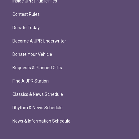
Inside JPR | Public Files
Contest Rules
Donate Today
Become A JPR Underwriter
Donate Your Vehicle
Bequests & Planned Gifts
Find A JPR Station
Classics & News Schedule
Rhythm & News Schedule
News & Information Schedule