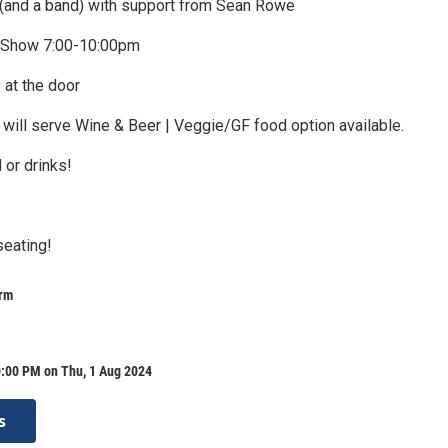
(and a band) with support from Sean Rowe
 Show 7:00-10:00pm
 at the door
 will serve Wine & Beer | Veggie/GF food option available.
 or drinks!
seating!
arm
0:00 PM on Thu, 1 Aug 2024
s