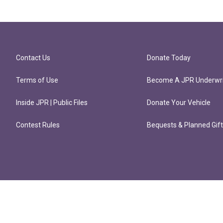
Contact Us
Donate Today
Terms of Use
Become A JPR Underwri
Inside JPR | Public Files
Donate Your Vehicle
Contest Rules
Bequests & Planned Gif