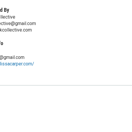
d By
llective
lective@gmail.com
kcollective.com
fo
8@gmail.com
lissacarper.com/