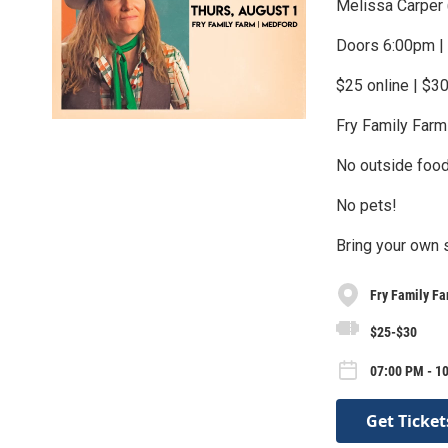
Melissa Carper 
Doors 6:00pm |
$25 online | $30
Fry Family Farm
No outside food
No pets!
Bring your own 
Fry Family F
$25-$30
07:00 PM - 1
Get Ticket