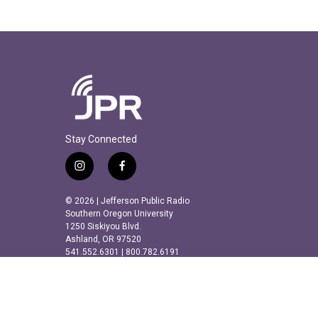
Stay Connected
i
f
n
a
s
c
© 2026 | Jefferson Public Radio
t
e
Southern Oregon University
a
b
1250 Siskiyou Blvd.
Ashland, OR 97520
g
o
541.552.6301 | 800.782.6191
r
o
a
k
m