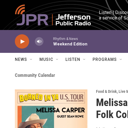
Skip to main content
Listen | Disco
a service of S
Rhythm & News
Weekend Edition
NEWS
MUSIC
LISTEN
PROGRAMS
Community Calendar
Food & Drink
,
Live 
Melissa
Folk Co