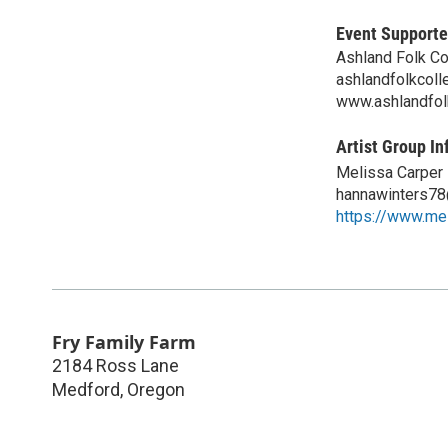
Event Supporte
Ashland Folk Co
ashlandfolkcol
www.ashlandfol
Artist Group In
Melissa Carper
hannawinters7
https://www.me
Fry Family Farm
2184 Ross Lane
Medford
,
Oregon