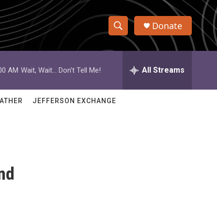
Donate
S
S
e
h
a
r
All Streams
:00 AM
Wait, Wait... Don't Tell Me!
o
c
h
w
Q
ATHER
JEFFERSON EXCHANGE
u
S
e
r
e
y
a
nd
r
c
h