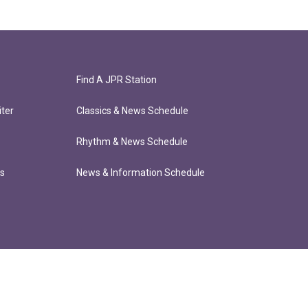
Find A JPR Station
ter
Classics & News Schedule
Rhythm & News Schedule
ts
News & Information Schedule