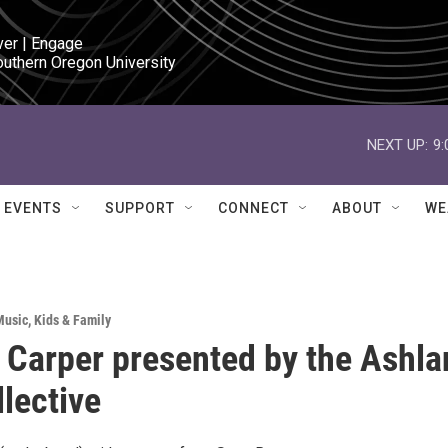
ver | Engage

outhern Oregon University
NEXT UP:
9
EVENTS
SUPPORT
CONNECT
ABOUT
WE
Music
,
Kids & Family
 Carper presented by the Ashla
llective