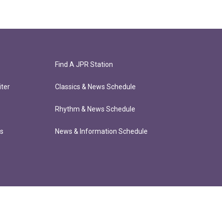
Find A JPR Station
ter
Classics & News Schedule
Rhythm & News Schedule
ts
News & Information Schedule