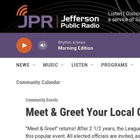
Skip to main content
Listen | Disco
a service of S
Rhythm & News
Morning Edition
NEWS
MUSIC
LISTEN
PROGRAMS
Community Calendar
Community Events
Meet & Greet Your Local O
"Meet & Greet" returns! After 2 1/2 years, the Lea
this popular event. All elected officials are invited, 