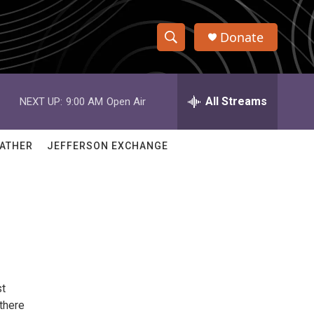
Donate
S
S
e
h
a
r
All Streams
NEXT UP:
9:00 AM
Open Air
o
c
h
w
Q
ATHER
JEFFERSON EXCHANGE
u
S
e
r
e
y
a
r
c
st
h
 there