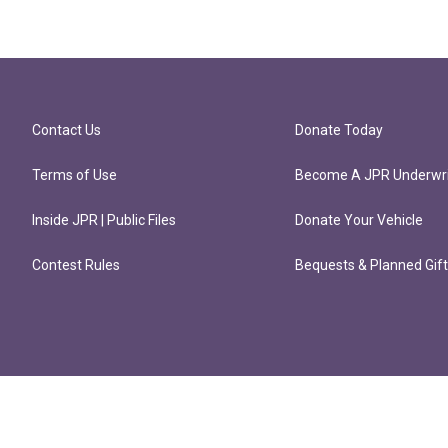
Contact Us
Donate Today
Terms of Use
Become A JPR Underwri
Inside JPR | Public Files
Donate Your Vehicle
Contest Rules
Bequests & Planned Gif