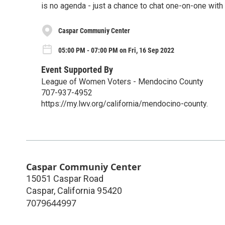
is no agenda - just a chance to chat one-on-one with
Caspar Communiy Center
05:00 PM - 07:00 PM on Fri, 16 Sep 2022
Event Supported By
League of Women Voters - Mendocino County
707-937-4952
https://my.lwv.org/california/mendocino-county.
Caspar Communiy Center
15051 Caspar Road
Caspar
,
California
95420
7079644997