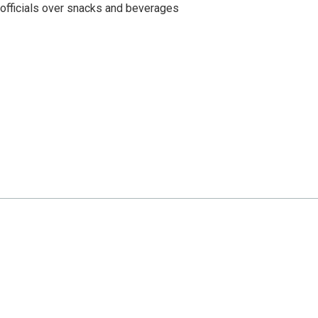
 officials over snacks and beverages