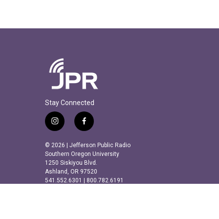
Stay Connected
i
f
n
a
s
c
© 2026 | Jefferson Public Radio
t
e
Southern Oregon University
a
b
1250 Siskiyou Blvd.
Ashland, OR 97520
g
o
541.552.6301 | 800.782.6191
r
o
a
k
m