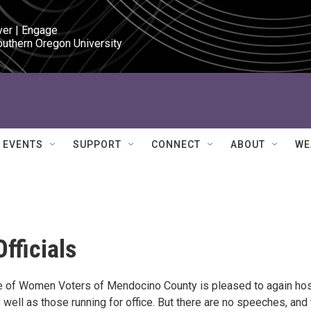
ver | Engage

outhern Oregon University
EVENTS
SUPPORT
CONNECT
ABOUT
WE
fficials
gue of Women Voters of Mendocino County is pleased to again ho
as well as those running for office. But there are no speeches, and