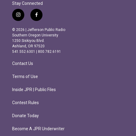
Stay Connected
i
f
n
a
s
c
© 2026 | Jefferson Public Radio
t
e
Southern Oregon University
a
b
1250 Siskiyou Blvd.
g
o
Ashland, OR 97520
r
o
541.552.6301 | 800.782.6191
a
k
m
Contact Us
Terms of Use
Inside JPR | Public Files
Contest Rules
Donate Today
Become A JPR Underwriter