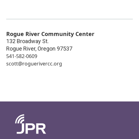
Rogue River Community Center
132 Broadway St.
Rogue River
,
Oregon
97537
541-582-0609
scott@roguerivercc.org