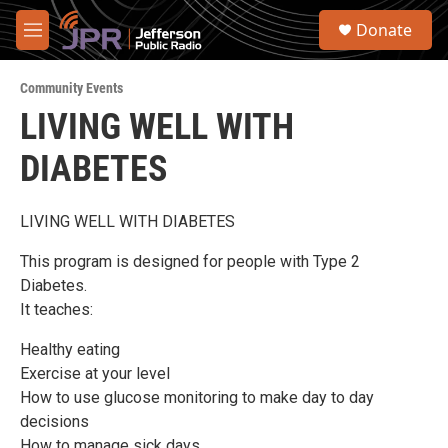
Skip to main content
S
Donate
e
M
a
e
r
n
c
Community Events
u
h
LIVING WELL WITH
u
DIABETES
e
r
y
LIVING WELL WITH DIABETES
This program is designed for people with Type 2
Diabetes.
It teaches:
Healthy eating
Exercise at your level
How to use glucose monitoring to make day to day
decisions
How to manage sick days