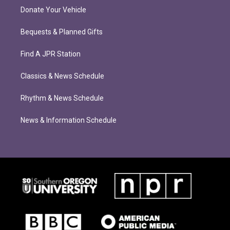
Donate Your Vehicle
Bequests & Planned Gifts
Find A JPR Station
Classics & News Schedule
Rhythm & News Schedule
News & Information Schedule