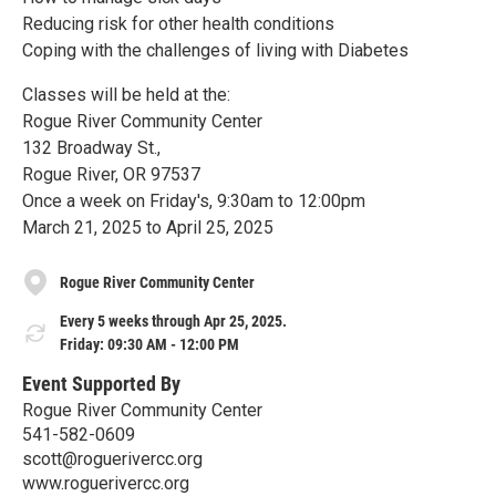
Reducing risk for other health conditions
Coping with the challenges of living with Diabetes
Classes will be held at the:
Rogue River Community Center
132 Broadway St.,
Rogue River, OR 97537
Once a week on Friday's, 9:30am to 12:00pm
March 21, 2025 to April 25, 2025
Rogue River Community Center
Every 5 weeks through Apr 25, 2025.
Friday: 09:30 AM - 12:00 PM
Event Supported By
Rogue River Community Center
541-582-0609
scott@roguerivercc.org
www.roguerivercc.org