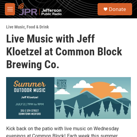
Skip to main content
S
Donate
e
M
a
e
r
n
c
Live Music
,
Food & Drink
u
h
Live Music with Jeff
u
Kloetzel at Common Block
e
r
y
Brewing Co.
Kick back on the patio with live music on Wednesday
evenings at Common Block! Each week this summer,