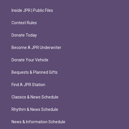
Inside JPR | Public Files
Contest Rules
Donate Today
Become A JPR Underwriter
Donate Your Vehicle
Bequests & Planned Gifts
Find A JPR Station
Classics & News Schedule
Rhythm & News Schedule
News & Information Schedule