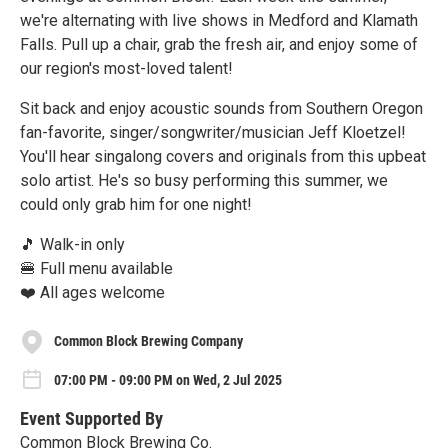
we're alternating with live shows in Medford and Klamath
Falls. Pull up a chair, grab the fresh air, and enjoy some of
our region's most-loved talent!
Sit back and enjoy acoustic sounds from Southern Oregon
fan-favorite, singer/songwriter/musician Jeff Kloetzel!
You'll hear singalong covers and originals from this upbeat
solo artist. He's so busy performing this summer, we
could only grab him for one night!
🎵 Walk-in only
🍔 Full menu available
❤️ All ages welcome
Common Block Brewing Company
07:00 PM - 09:00 PM on Wed, 2 Jul 2025
Event Supported By
Common Block Brewing Co.