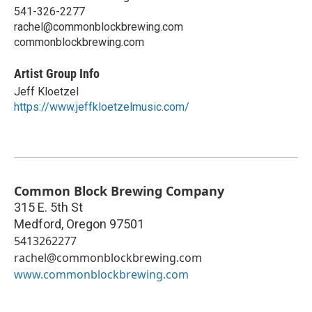
541-326-2277
rachel@commonblockbrewing.com
commonblockbrewing.com
Artist Group Info
Jeff Kloetzel
https://www.jeffkloetzelmusic.com/
Common Block Brewing Company
315 E. 5th St
Medford
,
Oregon
97501
5413262277
rachel@commonblockbrewing.com
www.commonblockbrewing.com