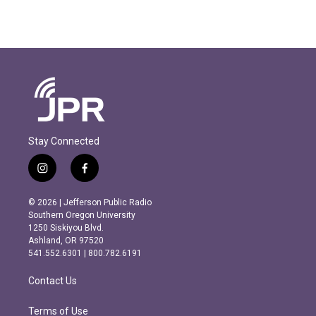
Stay Connected
i
f
n
a
s
c
© 2026 | Jefferson Public Radio
t
e
Southern Oregon University
a
b
1250 Siskiyou Blvd.
g
o
Ashland, OR 97520
r
o
541.552.6301 | 800.782.6191
a
k
m
Contact Us
Terms of Use