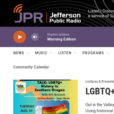
Skip to main content
Listen | Disco
a service of S
Rhythm & News
Morning Edition
NEWS
MUSIC
LISTEN
PROGRAMS
Community Calendar
Lectures & Present
LGBTQ+ 
Out in the Vall
Using historica