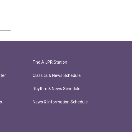
Find A JPR Station
ter
Classics & News Schedule
Rhythm & News Schedule
ts
News & Information Schedule