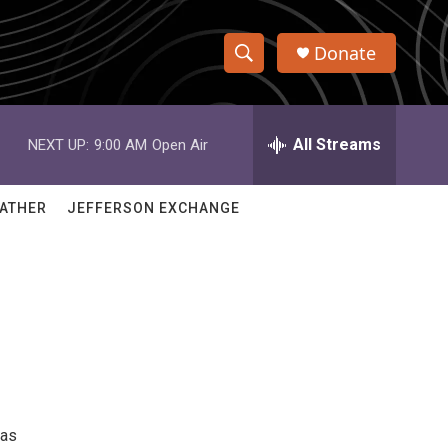
Donate
S
S
e
h
a
r
All Streams
NEXT UP:
9:00 AM
Open Air
o
c
h
w
Q
ATHER
JEFFERSON EXCHANGE
u
S
e
r
e
y
a
r
c
h
 as