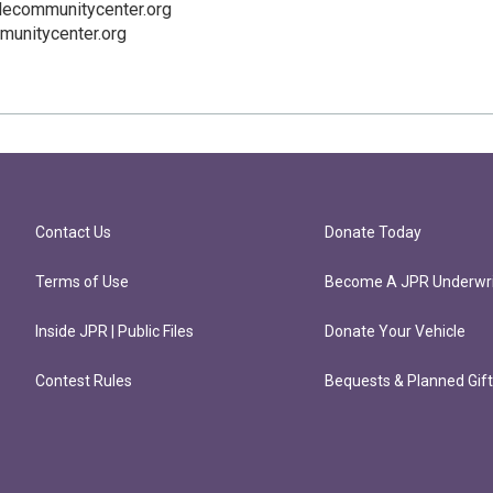
lecommunitycenter.org
munitycenter.org
Contact Us
Donate Today
Terms of Use
Become A JPR Underwri
Inside JPR | Public Files
Donate Your Vehicle
Contest Rules
Bequests & Planned Gif