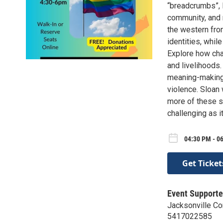
“breadcrumbs”, D
community, and 
the western fro
identities, whi
Explore how cha
and livelihoods
meaning-making, 
violence. Sloan 
more of these st
challenging as it
04:30 PM - 0
Get Ticket
Event Supporte
Jacksonville C
5417022585