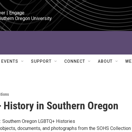
ver | Engage

outhern Oregon University
EVENTS
SUPPORT
CONNECT
ABOUT
WE
ations
History in Southern Oregon
ey: Southern Oregon LGBTQ+ Histories
l objects, documents, and photographs from the SOHS Collection