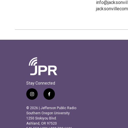
info@jacksonvil
jacksonvillecom
Stay Connected
i
f
n
a
s
c
© 2026 | Jefferson Public Radio
t
e
Southern Oregon University
a
b
1250 Siskiyou Blvd.
Ashland, OR 97520
g
o