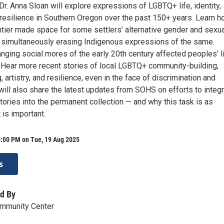
r. Anna Sloan will explore expressions of LGBTQ+ life, identity,
resilience in Southern Oregon over the past 150+ years. Learn 
ntier made space for some settlers’ alternative gender and sexua
le simultaneously erasing Indigenous expressions of the same.
nging social mores of the early 20th century affected peoples’ l
. Hear more recent stories of local LGBTQ+ community-building,
artistry, and resilience, even in the face of discrimination and
will also share the latest updates from SOHS on efforts to integ
ories into the permanent collection — and why this task is as
 is important.
6:00 PM on Tue, 19 Aug 2025
s
d By
ommunity Center