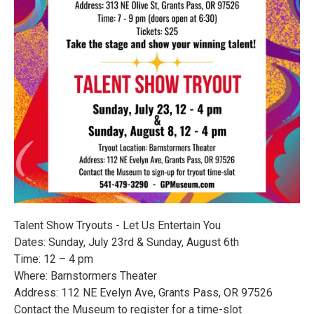
Talent Show Tryouts - Let Us Entertain You
Dates: Sunday, July 23rd & Sunday, August 6th
Time: 12 – 4 pm
Where: Barnstormers Theater
Address: 112 NE Evelyn Ave, Grants Pass, OR 97526
Contact the Museum to register for a time-slot