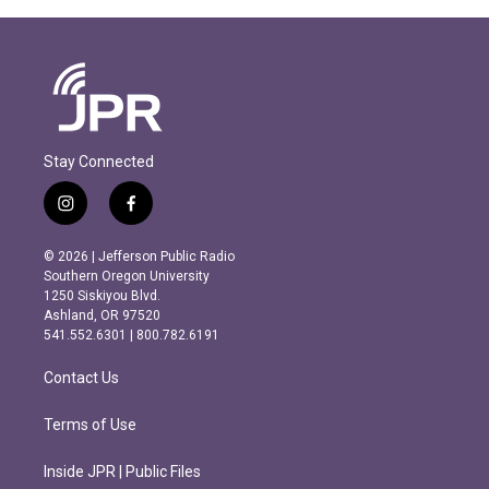
Stay Connected
i
f
n
a
s
c
© 2026 | Jefferson Public Radio
t
e
Southern Oregon University
a
b
1250 Siskiyou Blvd.
g
o
Ashland, OR 97520
r
o
541.552.6301 | 800.782.6191
a
k
m
Contact Us
Terms of Use
Inside JPR | Public Files