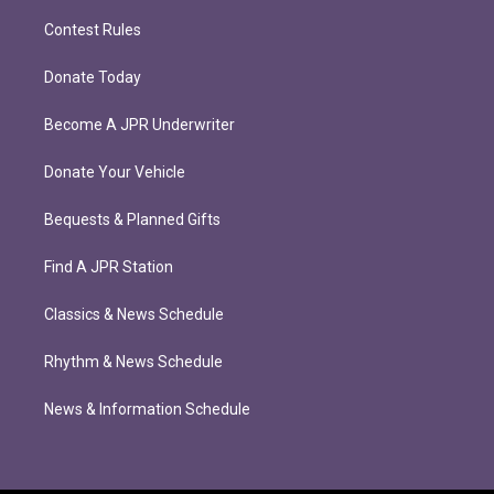
Contest Rules
Donate Today
Become A JPR Underwriter
Donate Your Vehicle
Bequests & Planned Gifts
Find A JPR Station
Classics & News Schedule
Rhythm & News Schedule
News & Information Schedule