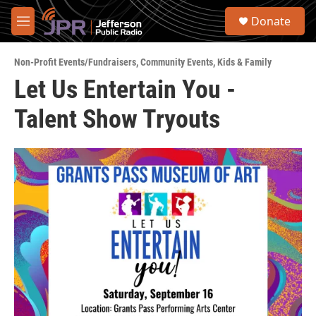
Skip to main content
S
Donate
e
M
a
e
r
n
c
Non-Profit Events/Fundraisers
,
Community Events
,
Kids & Family
u
h
Let Us Entertain You -
u
Talent Show Tryouts
e
r
y