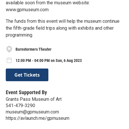
available soon from the museum website:
www.gpmuseum.com
The funds from this event will help the museum continue
the fifth-grade field trips along with exhibits and other
programming.
Barnstormers Theater
12:00 PM - 04:00 PM on Sun, 6 Aug 2023
Get Tickets
Event Supported By
Grants Pass Museum of Art
541-479-3290
museum@gpmuseum.com
https://avlaunch.me/gpmuseum