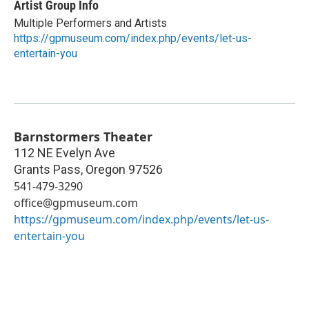
Artist Group Info
Multiple Performers and Artists
https://gpmuseum.com/index.php/events/let-us-
entertain-you
Barnstormers Theater
112 NE Evelyn Ave
Grants Pass
,
Oregon
97526
541-479-3290
office@gpmuseum.com
https://gpmuseum.com/index.php/events/let-us-
entertain-you