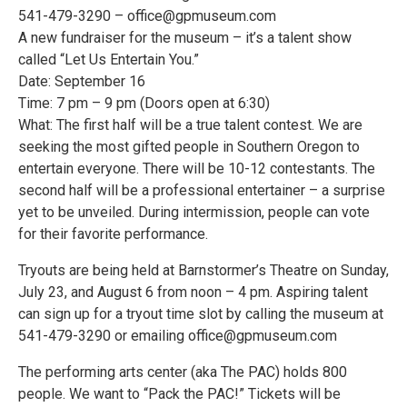
541-479-3290 – office@gpmuseum.com
A new fundraiser for the museum – it’s a talent show
called “Let Us Entertain You.”
Date: September 16
Time: 7 pm – 9 pm (Doors open at 6:30)
What: The first half will be a true talent contest. We are
seeking the most gifted people in Southern Oregon to
entertain everyone. There will be 10-12 contestants. The
second half will be a professional entertainer – a surprise
yet to be unveiled. During intermission, people can vote
for their favorite performance.
Tryouts are being held at Barnstormer’s Theatre on Sunday,
July 23, and August 6 from noon – 4 pm. Aspiring talent
can sign up for a tryout time slot by calling the museum at
541-479-3290 or emailing office@gpmuseum.com
The performing arts center (aka The PAC) holds 800
people. We want to “Pack the PAC!” Tickets will be