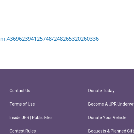
/gm.436962394125748/248265320260336
Contact Us
Donate Today
Terms of Use
Become A JPR Underwri
Inside JPR | Public Files
Donate Your Vehicle
Contest Rules
Bequests & Planned Gif