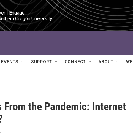
ver | Engage

outhern Oregon University
EVENTS
SUPPORT
CONNECT
ABOUT
WE
 From the Pandemic: Internet
?