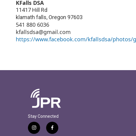
KFalls DSA
11417 Hill Rd
klamath falls
,
Oregon
97603
541 880 6036
kfallsdsa@gmail.com
https://www.facebook.com/kfallsdsa/photos
Stay Connected
i
f