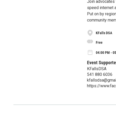
Join advocates 
speed internet 
Put on by regio
community mem
KFalls DSA
Free
04:00 PM - 0
Event Supporte
KFallsDSA
541 880 6036
kfallsdsa@gmai
https://www.fa