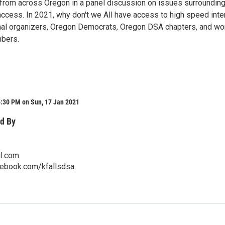
from across Oregon in a panel discussion on issues surrounding
access. In 2021, why don't we All have access to high speed inte
nal organizers, Oregon Democrats, Oregon DSA chapters, and wo
bers.
5:30 PM on Sun, 17 Jan 2021
d By
l.com
cebook.com/kfallsdsa