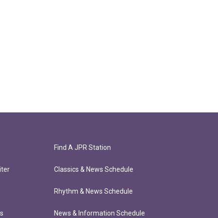
Find A JPR Station
ter
Classics & News Schedule
Rhythm & News Schedule
ts
News & Information Schedule