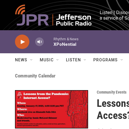
Skip to main content
Listen | Disco
a service of S
Rhythm & News
XPoNential
NEWS
MUSIC
LISTEN
PROGRAMS
Community Calendar
Community Events
Lessons
Access