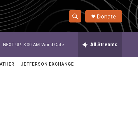
Donate
S
S
e
h
a
r
All Streams
NEXT UP:
3:00 AM
World Cafe
o
c
h
w
Q
ATHER
JEFFERSON EXCHANGE
u
S
e
r
e
y
a
r
c
h