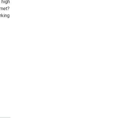
 high
rnet?
rking