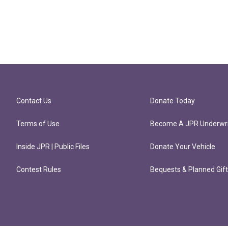
Contact Us
Donate Today
Terms of Use
Become A JPR Underwri
Inside JPR | Public Files
Donate Your Vehicle
Contest Rules
Bequests & Planned Gif