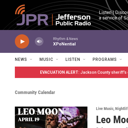
Skip to main content
Listen | Disco
a service of S
Rhythm & News
XPoNential
NEWS
MUSIC
LISTEN
PROGRAMS
EVACUATION ALERT:
Jackson County sheriff’s
Community Calendar
Live Music
,
Nightli
Leo Moo