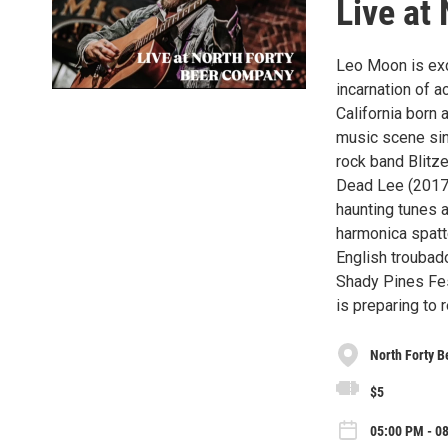
Live at
Leo Moon is exci
incarnation of a
California born 
music scene sin
rock band Blitze
Dead Lee (2017-
haunting tunes a
harmonica spatt
English troubad
Shady Pines Fes
is preparing to 
North Forty 
$5
05:00 PM - 08