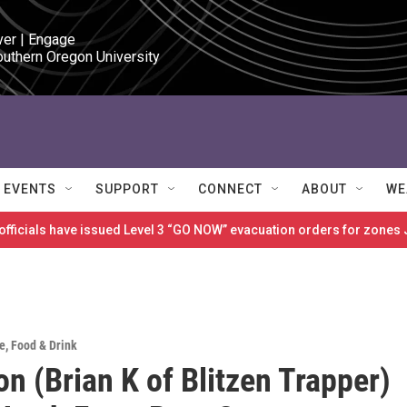
ver | Engage

outhern Oregon University
EVENTS
SUPPORT
CONNECT
ABOUT
WE
 officials have issued Level 3 “GO NOW” evacuation orders for zon
fe
,
Food & Drink
n (Brian K of Blitzen Trapper)