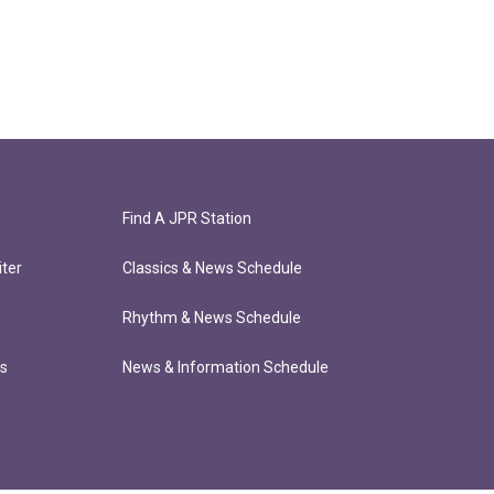
Find A JPR Station
ter
Classics & News Schedule
Rhythm & News Schedule
ts
News & Information Schedule