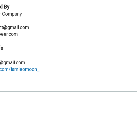
d By
er Company
nt@gmail.com
beer.com
fo
h@gmail.com
.com/iamleomoon_