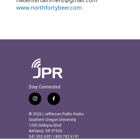
www.northfortybeer.com
Stay Connected
i
f
n
a
s
c
© 2026 | Jefferson Public Radio
t
e
Southern Oregon University
a
b
1250 Siskiyou Blvd.
Ashland, OR 97520
g
o
541.552.6301 | 800.782.6191
r
o