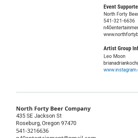
Event Supporte
North Forty Be
541-321-6636
n40entertainme
www.northforty
Artist Group In
Leo Moon
brianadriankoc
www.instagram
North Forty Beer Company
435 SE Jackson St
Roseburg
,
Oregon
97470
541-3216636
n40entertainment@gmail.com