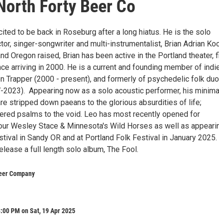
 North Forty Beer Co
ted to be back in Roseburg after a long hiatus. He is the solo
ctor, singer-songwriter and multi-instrumentalist, Brian Adrian Ko
and Oregon raised, Brian has been active in the Portland theater, f
ce arriving in 2000. He is a current and founding member of indi
n Trapper (2000 - present), and formerly of psychedelic folk duo
2023). Appearing now as a solo acoustic performer, his minima
re stripped down paeans to the glorious absurdities of life;
ered psalms to the void. Leo has most recently opened for
our Wesley Stace & Minnesota's Wild Horses as well as appearin
tival in Sandy OR and at Portland Folk Festival in January 2025.
release a full length solo album, The Fool.
Beer Company
:00 PM on Sat, 19 Apr 2025