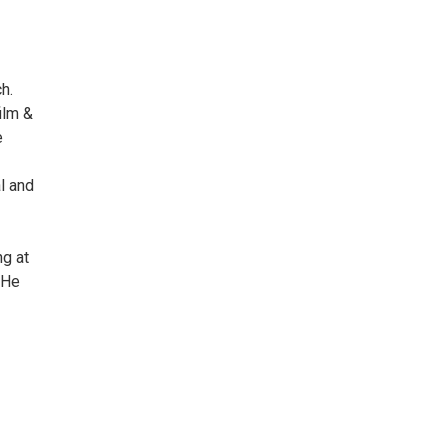
ch.
ilm &
e
l and
g at
 He