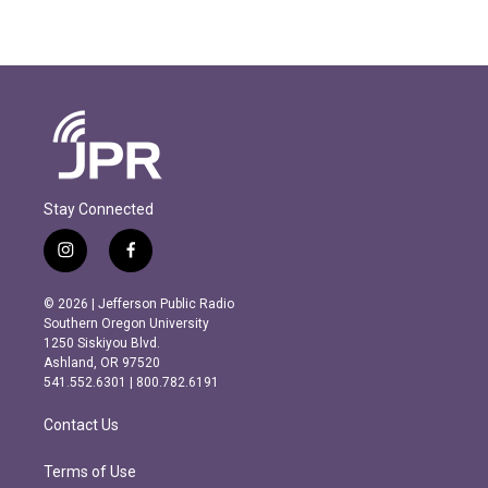
Stay Connected
i
f
n
a
s
c
© 2026 | Jefferson Public Radio
t
e
Southern Oregon University
a
b
1250 Siskiyou Blvd.
g
o
Ashland, OR 97520
r
o
541.552.6301 | 800.782.6191
a
k
m
Contact Us
Terms of Use