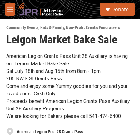
Skip to main content
S
Donate
e
M
a
e
r
n
c
Community Events
,
Kids & Family
,
Non-Profit Events/Fundraisers
u
h
Leigon Market Bake Sale
u
e
r
American Legion Grants Pass Unit 28 Auxiliary is having
y
our Legion Market Bake Sale.
Sat July 18th and Aug 15th from 8am - 1pm
206 NW F St Grants Pass.
Come and enjoy some Yummy goodies for you and your
loved ones.. Cash Only.
Proceeds benefit American Legion Grants Pass Auxiliary
Unit 28 Auxiliary Programs
We are looking for Bakers please call 541-474-6400
American Legion Post 28 Grants Pass