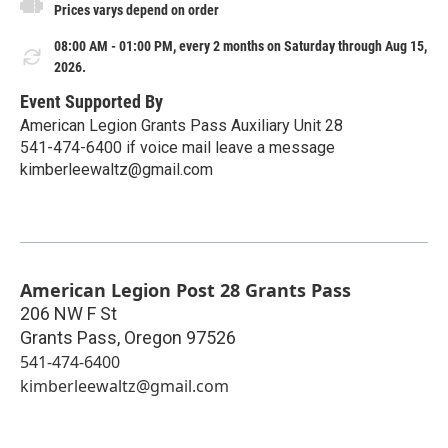
Prices varys depend on order
08:00 AM - 01:00 PM, every 2 months on Saturday through Aug 15,
2026.
Event Supported By
American Legion Grants Pass Auxiliary Unit 28
541-474-6400 if voice mail leave a message
kimberleewaltz@gmail.com
American Legion Post 28 Grants Pass
206 NW F St
Grants Pass
,
Oregon
97526
541-474-6400
kimberleewaltz@gmail.com