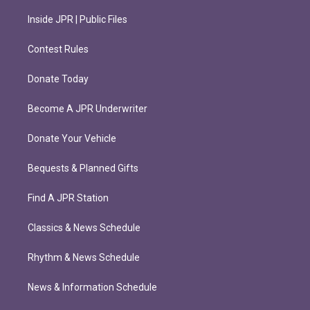
Inside JPR | Public Files
Contest Rules
Donate Today
Become A JPR Underwriter
Donate Your Vehicle
Bequests & Planned Gifts
Find A JPR Station
Classics & News Schedule
Rhythm & News Schedule
News & Information Schedule