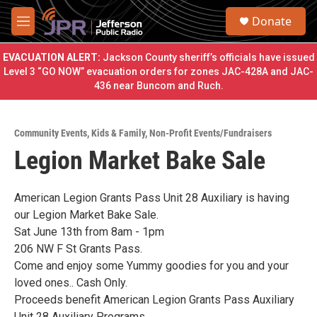
Skip to main content
S
Donate
e
M
a
e
r
n
EVACUATION ALERT:
Jackson County sheriff’s officials have issued
c
u
Level 3 “GO NOW” evacuation orders for zones JAC-428A and JAC-
h
436 near Buncom and Ruch.
u
e
r
Community Events
,
Kids & Family
,
Non-Profit Events/Fundraisers
y
Legion Market Bake Sale
American Legion Grants Pass Unit 28 Auxiliary is having
our Legion Market Bake Sale.
Sat June 13th from 8am - 1pm
206 NW F St Grants Pass.
Come and enjoy some Yummy goodies for you and your
loved ones.. Cash Only.
Proceeds benefit American Legion Grants Pass Auxiliary
Unit 28 Auxiliary Programs