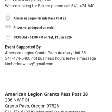
We are looking for Bakers please call 541-474-640
American Legion Grants Pass Post 28
Prices varys depend on order
08:00 AM - 01:00 PM on Sat, 13 Jun 2026
Event Supported By
American Legion Grants Pass Auxiliary Unit 28
541-474-6400 not business hours leave a message
kimberleewaltz@gmail.com
American Legion Grants Pass Post 28
206 NW F St
Grants Pass
,
Oregon
97526
541-474-6400 if voice mail leave a message