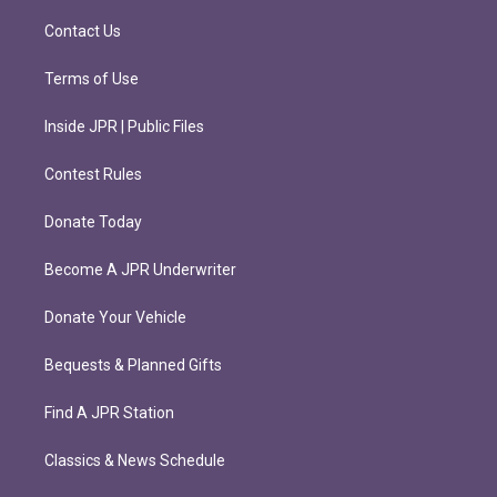
a
k
m
Contact Us
Terms of Use
Inside JPR | Public Files
Contest Rules
Donate Today
Become A JPR Underwriter
Donate Your Vehicle
Bequests & Planned Gifts
Find A JPR Station
Classics & News Schedule