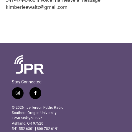
kimberleewaltz@gmail.com
Stay Connected
i
f
n
a
s
c
© 2026 | Jefferson Public Radio
t
e
Southern Oregon University
a
b
1250 Siskiyou Blvd.
g
o
Ashland, OR 97520
r
o
541.552.6301 | 800.782.6191