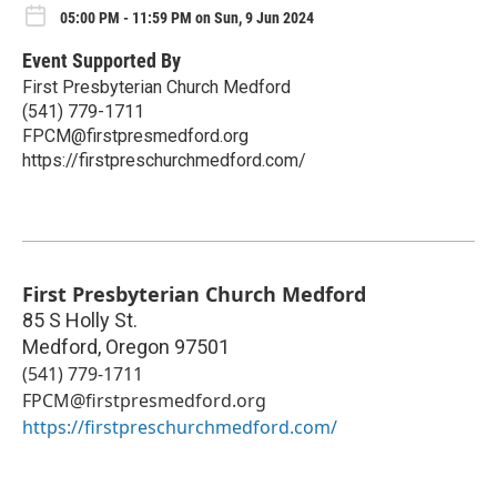
05:00 PM - 11:59 PM on Sun, 9 Jun 2024
Event Supported By
First Presbyterian Church Medford
(541) 779-1711
FPCM@firstpresmedford.org
https://firstpreschurchmedford.com/
First Presbyterian Church Medford
85 S Holly St.
Medford
,
Oregon
97501
(541) 779-1711
FPCM@firstpresmedford.org
https://firstpreschurchmedford.com/