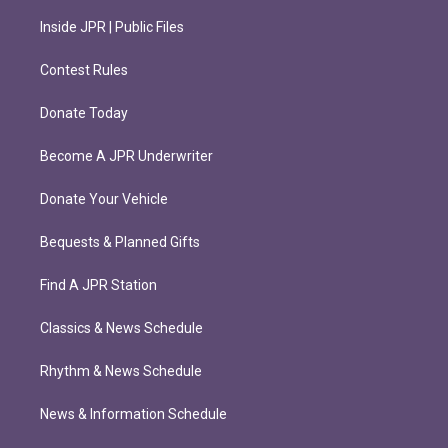
Inside JPR | Public Files
Contest Rules
Donate Today
Become A JPR Underwriter
Donate Your Vehicle
Bequests & Planned Gifts
Find A JPR Station
Classics & News Schedule
Rhythm & News Schedule
News & Information Schedule