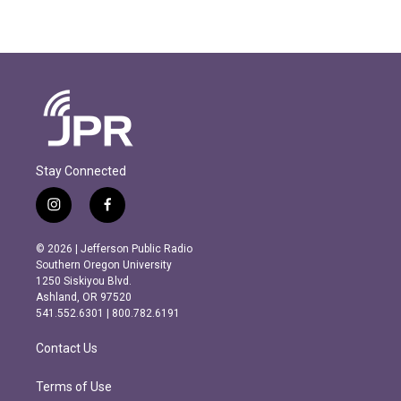
Stay Connected
i
f
n
a
s
c
© 2026 | Jefferson Public Radio
t
e
Southern Oregon University
a
b
1250 Siskiyou Blvd.
g
o
Ashland, OR 97520
r
o
541.552.6301 | 800.782.6191
a
k
m
Contact Us
Terms of Use