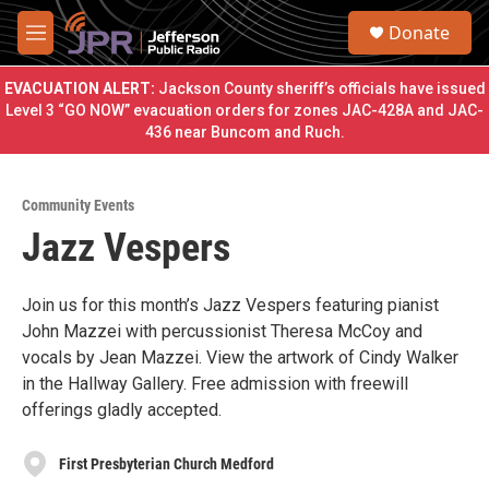
Skip to main content
S
Donate
e
M
a
e
r
n
EVACUATION ALERT:
Jackson County sheriff’s officials have issued
c
u
Level 3 “GO NOW” evacuation orders for zones JAC-428A and JAC-
h
436 near Buncom and Ruch.
u
e
r
Community Events
y
Jazz Vespers
Join us for this month’s Jazz Vespers featuring pianist
John Mazzei with percussionist Theresa McCoy and
vocals by Jean Mazzei. View the artwork of Cindy Walker
in the Hallway Gallery. Free admission with freewill
offerings gladly accepted.
First Presbyterian Church Medford