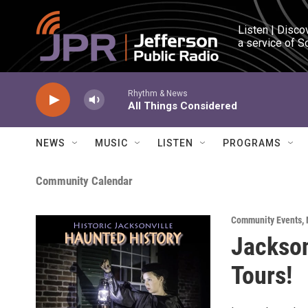
Skip to main content
Listen | Disco
a service of S
Rhythm & News
All Things Considered
NEWS
MUSIC
LISTEN
PROGRAMS
Community Calendar
Community Events
,
Jackson
Tours!