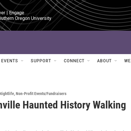
ver | Engage

outhern Oregon University
EVENTS
SUPPORT
CONNECT
ABOUT
WE
Nightlife
,
Non-Profit Events/Fundraisers
ville Haunted History Walking