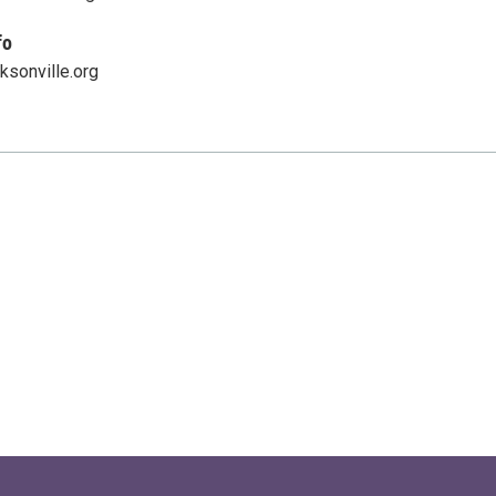
fo
ksonville.org