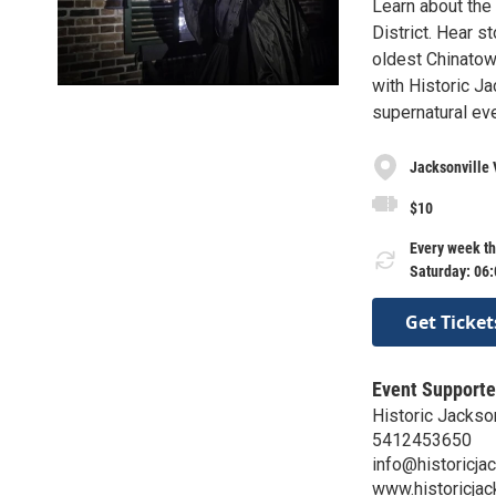
Learn about the 
District. Hear s
oldest Chinatow
with Historic Ja
supernatural eve
Jacksonville 
$10
Every week th
Saturday: 06
Get Ticket
Event Supporte
Historic Jackson
5412453650
info@historicjac
www.historicjac