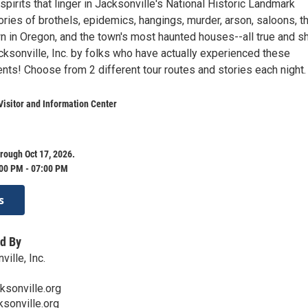
spirits that linger in Jacksonville's National Historic Landmark
tories of brothels, epidemics, hangings, murder, arson, saloons, t
n in Oregon, and the town's most haunted houses--all true and s
cksonville, Inc. by folks who have actually experienced these
nts! Choose from 2 different tour routes and stories each night.
Visitor and Information Center
rough Oct 17, 2026.
:00 PM - 07:00 PM
s
d By
ville, Inc.
ksonville.org
ksonville.org