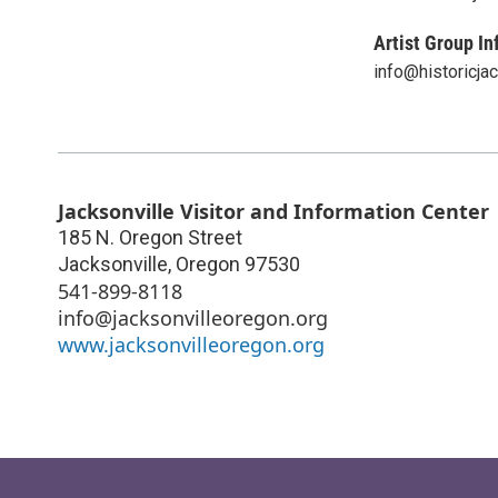
Artist Group In
info@historicjac
Jacksonville Visitor and Information Center
185 N. Oregon Street
Jacksonville
,
Oregon
97530
541-899-8118
info@jacksonvilleoregon.org
www.jacksonvilleoregon.org