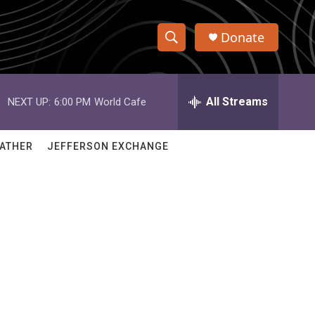
Donate
S
S
e
h
a
r
All Streams
NEXT UP:
6:00 PM
World Cafe
o
c
h
w
Q
ATHER
JEFFERSON EXCHANGE
u
S
e
r
e
y
a
r
c
h