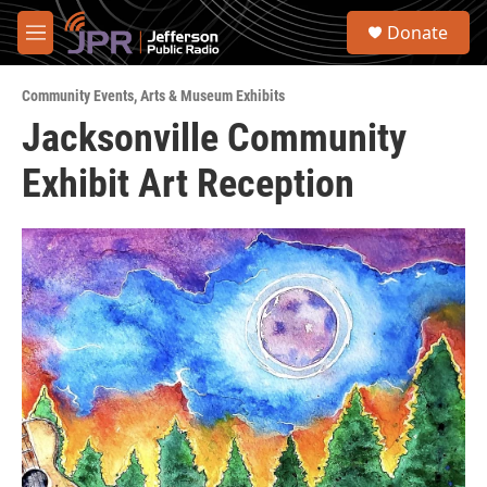
Skip to main content
S
Donate
e
M
a
e
r
n
c
Community Events
,
Arts & Museum Exhibits
u
h
Jacksonville Community
u
Exhibit Art Reception
e
r
y