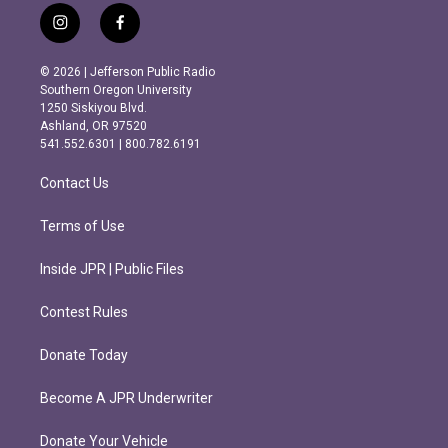
i
f
n
a
s
c
© 2026 | Jefferson Public Radio
t
e
Southern Oregon University
a
b
1250 Siskiyou Blvd.
g
o
Ashland, OR 97520
r
o
541.552.6301 | 800.782.6191
a
k
m
Contact Us
Terms of Use
Inside JPR | Public Files
Contest Rules
Donate Today
Become A JPR Underwriter
Donate Your Vehicle