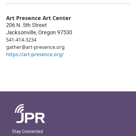
Art Presence Art Center
206 N. 5th Street
Jacksonville
,
Oregon
97530
541-414-3234
gather@art-presence.org
https://art-presence.org/
Stay Connected