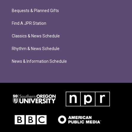
Bequests & Planned Gifts
Find A JPR Station
Classics & News Schedule
Rhythm & News Schedule
News & Information Schedule