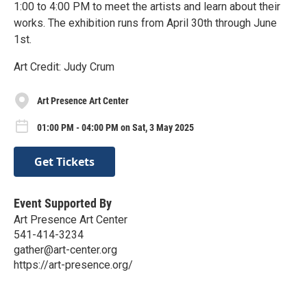
1:00 to 4:00 PM to meet the artists and learn about their
works. The exhibition runs from April 30th through June
1st.
Art Credit: Judy Crum
Art Presence Art Center
01:00 PM - 04:00 PM on Sat, 3 May 2025
Get Tickets
Event Supported By
Art Presence Art Center
541-414-3234
gather@art-center.org
https://art-presence.org/