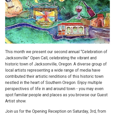
This month we present our second annual “Celebration of
Jacksonville” Open Call, celebrating the vibrant and
historic town of Jacksonville, Oregon. A diverse group of
local artists representing a wide range of media have
contributed their artistic renditions of this historic town
nestled in the heart of Southern Oregon. Enjoy multiple
perspectives of life in and around town - you may even
spot familiar people and places as you browse our Guest
Artist show.
Join us for the Opening Reception on Saturday, 3rd, from