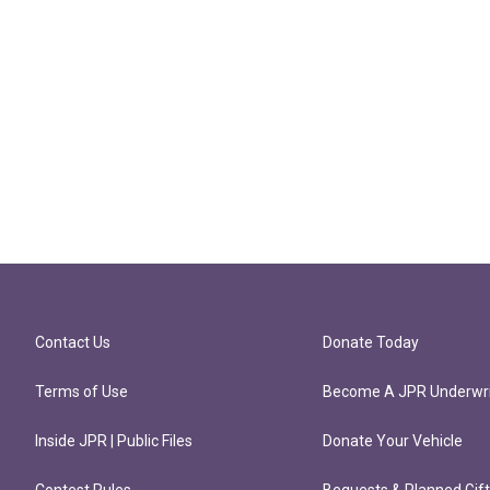
Contact Us
Donate Today
Terms of Use
Become A JPR Underwri
Inside JPR | Public Files
Donate Your Vehicle
Contest Rules
Bequests & Planned Gif