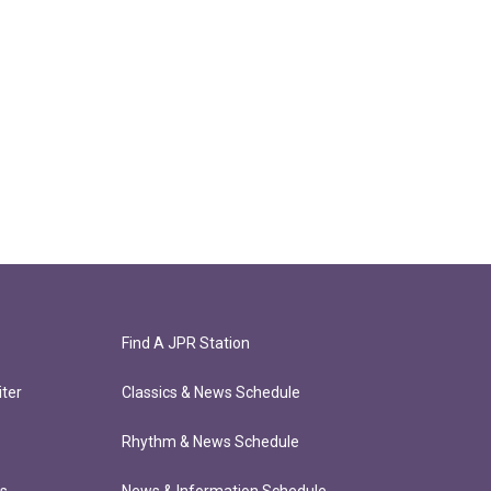
Find A JPR Station
ter
Classics & News Schedule
Rhythm & News Schedule
ts
News & Information Schedule