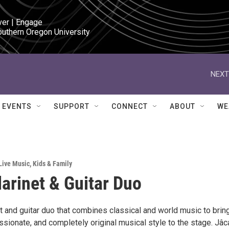
ver | Engage

outhern Oregon University
NEXT
EVENTS
SUPPORT
CONNECT
ABOUT
WE
Live Music
,
Kids & Family
larinet & Guitar Duo
et and guitar duo that combines classical and world music to brin
sionate, and completely original musical style to the stage. Jâc