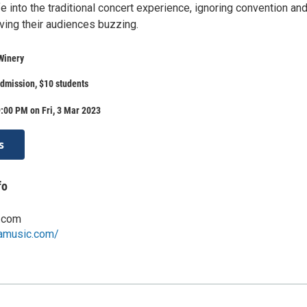
e into the traditional concert experience, ignoring convention an
ving their audiences buzzing.
Winery
dmission, $10 students
:00 PM on Fri, 3 Mar 2023
s
fo
.com
camusic.com/