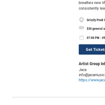
breathes new lif
consistently lea
Grizzly Peak 
$30 general a
07:00 PM - 09
Get Ticket
Artist Group In
Jaca
info@jacamusic
https://www.ja