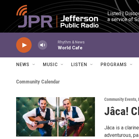
Skip to main content
Listen | Disco
a service of S
Rhythm & News
World Cafe
NEWS
MUSIC
LISTEN
PROGRAMS
Community Calendar
Community Events
,
Jâca! C
Jâca is a clarin
adventurous, pas