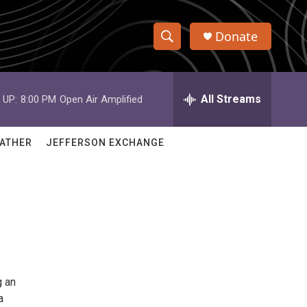
Donate
S
S
e
h
a
r
All Streams
 UP:
8:00 PM
Open Air Amplified
o
c
h
w
Q
ATHER
JEFFERSON EXCHANGE
u
S
e
r
e
y
a
r
c
g an
h
a