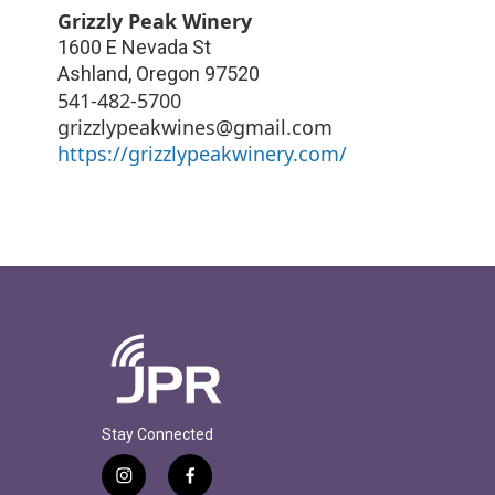
Grizzly Peak Winery
1600 E Nevada St
Ashland
,
Oregon
97520
541-482-5700
grizzlypeakwines@gmail.com
https://grizzlypeakwinery.com/
Stay Connected
i
f