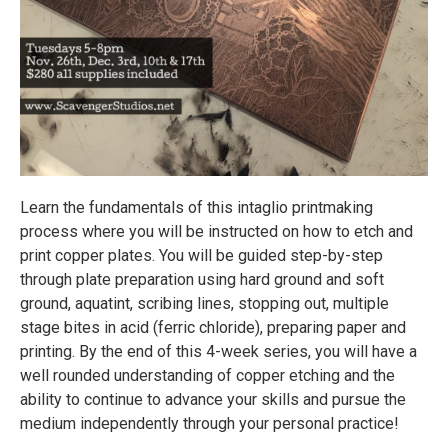
Learn the fundamentals of this intaglio printmaking
process where you will be instructed on how to etch and
print copper plates. You will be guided step-by-step
through plate preparation using hard ground and soft
ground, aquatint, scribing lines, stopping out, multiple
stage bites in acid (ferric chloride), preparing paper and
printing. By the end of this 4-week series, you will have a
well rounded understanding of copper etching and the
ability to continue to advance your skills and pursue the
medium independently through your personal practice!