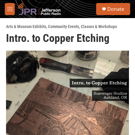
Skip to main content
S
Donate
e
M
a
e
r
n
c
Arts & Museum Exhibits
,
Community Events
,
Classes & Workshops
u
h
Intro. to Copper Etching
u
e
r
y