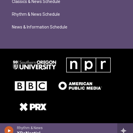
Classics & News Schedule
Rhythm & News Schedule
News & Information Schedule
Rhythm & News