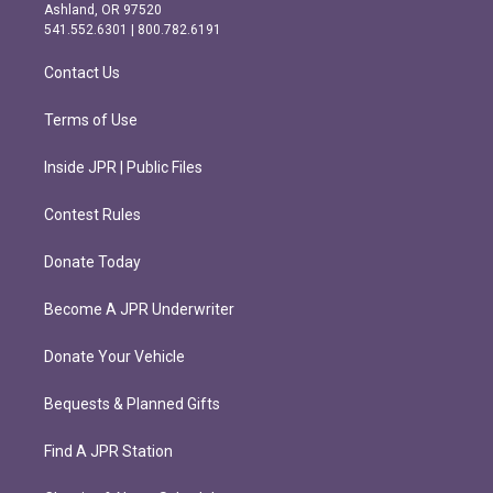
g
o
Ashland, OR 97520
r
o
541.552.6301 | 800.782.6191
a
k
m
Contact Us
Terms of Use
Inside JPR | Public Files
Contest Rules
Donate Today
Become A JPR Underwriter
Donate Your Vehicle
Bequests & Planned Gifts
Find A JPR Station