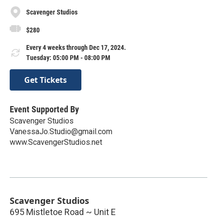
Scavenger Studios
$280
Every 4 weeks through Dec 17, 2024.
Tuesday: 05:00 PM - 08:00 PM
Get Tickets
Event Supported By
Scavenger Studios
VanessaJo.Studio@gmail.com
www.ScavengerStudios.net
Scavenger Studios
695 Mistletoe Road ~ Unit E