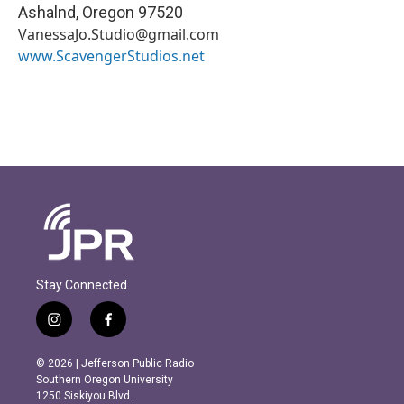
Ashalnd
,
Oregon
97520
VanessaJo.Studio@gmail.com
www.ScavengerStudios.net
Stay Connected
i
f
n
a
s
c
© 2026 | Jefferson Public Radio
t
e
Southern Oregon University
a
b
1250 Siskiyou Blvd.