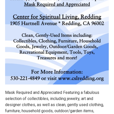
Mask Required and Appreciated Featuring a fabulous
selection of collectibles, including jewelry, art and
designer clothes, as well as clean, gently used clothing,
furniture, household goods, outdoor/garden items,