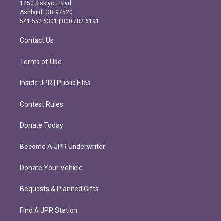
a
b
1250 Siskiyou Blvd.
g
o
Ashland, OR 97520
r
o
541.552.6301 | 800.782.6191
a
k
m
Contact Us
Terms of Use
Inside JPR | Public Files
Contest Rules
Donate Today
Become A JPR Underwriter
Donate Your Vehicle
Bequests & Planned Gifts
Find A JPR Station