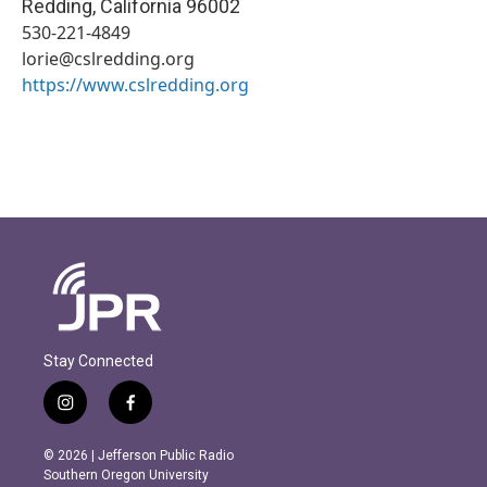
Redding
,
California
96002
530-221-4849
lorie@cslredding.org
https://www.cslredding.org
Stay Connected
i
f
n
a
s
c
© 2026 | Jefferson Public Radio
t
e
Southern Oregon University