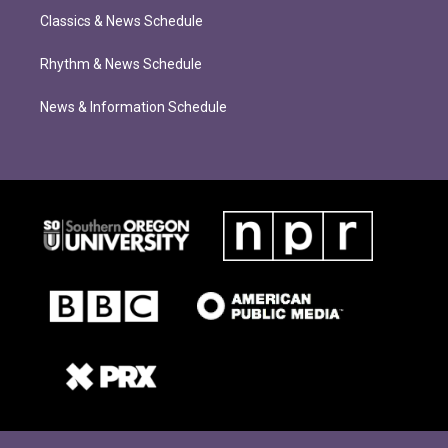
Classics & News Schedule
Rhythm & News Schedule
News & Information Schedule