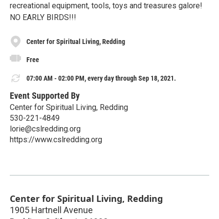
recreational equipment, tools, toys and treasures galore!
NO EARLY BIRDS!!!
Center for Spiritual Living, Redding
Free
07:00 AM - 02:00 PM, every day through Sep 18, 2021.
Event Supported By
Center for Spiritual Living, Redding
530-221-4849
lorie@cslredding.org
https://www.cslredding.org
Center for Spiritual Living, Redding
1905 Hartnell Avenue