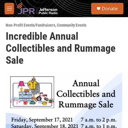
Skip to main content
S
Donate
e
M
a
e
r
n
c
Non-Profit Events/Fundraisers
,
Community Events
u
h
Incredible Annual
u
Collectibles and Rummage
e
r
y
Sale