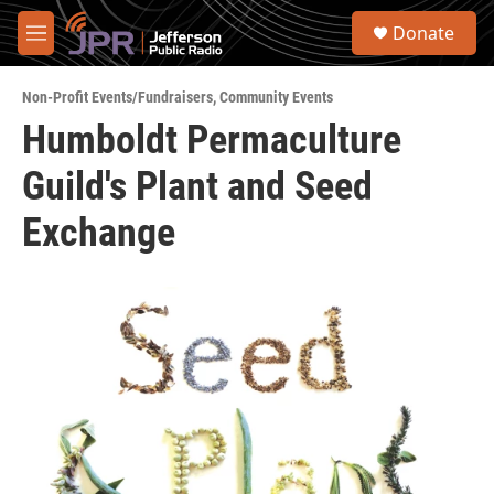
Skip to main content
S
Donate
e
M
a
e
r
n
c
Non-Profit Events/Fundraisers
,
Community Events
u
h
Humboldt Permaculture
u
Guild's Plant and Seed
e
r
y
Exchange