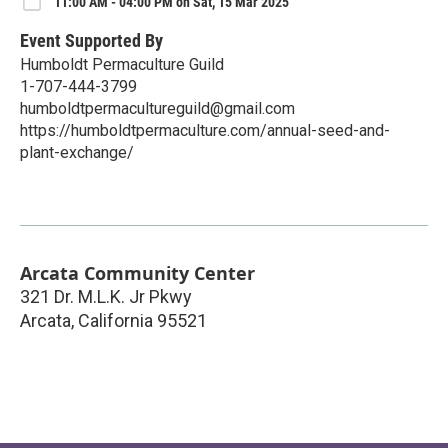
11:00 AM - 04:00 PM on Sat, 15 Mar 2025
Event Supported By
Humboldt Permaculture Guild
1-707-444-3799
humboldtpermacultureguild@gmail.com
https://humboldtpermaculture.com/annual-seed-and-
plant-exchange/
Arcata Community Center
321 Dr. M.L.K. Jr Pkwy
Arcata
,
California
95521