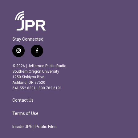
Stay Connected
i
f
n
a
s
c
© 2026 | Jefferson Public Radio
t
e
Southern Oregon University
a
b
1250 Siskiyou Blvd.
g
o
Ashland, OR 97520
r
o
541.552.6301 | 800.782.6191
a
k
m
Contact Us
Terms of Use
Inside JPR | Public Files