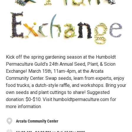
Kick off the spring gardening season at the Humboldt
Permaculture Guild's 24th Annual Seed, Plant, & Scion
Exchange! March 15th, 11am-4pm, at the Arcata
Community Center. Swap seeds, learn from experts, enjoy
food trucks, a dutch-style raffle, and workshops. Bring your
own seeds and plant cuttings to share! Suggested
donation: $0-$10. Visit humboldtpermaculture.com for
more information
Arcata Community Center