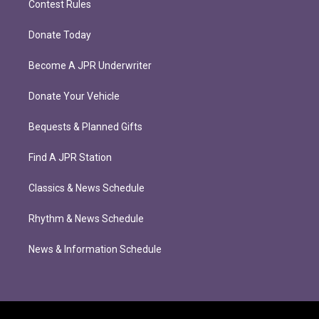
Contest Rules
Donate Today
Become A JPR Underwriter
Donate Your Vehicle
Bequests & Planned Gifts
Find A JPR Station
Classics & News Schedule
Rhythm & News Schedule
News & Information Schedule