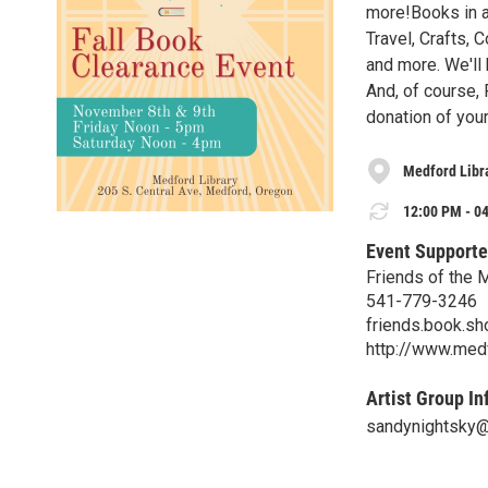
more!Books in al
Travel, Crafts,
and more. We'll
And, of course, 
donation of your
Medford Libr
12:00 PM - 04
Event Supporte
Friends of the 
541-779-3246
friends.book.s
http://www.medf
Artist Group In
sandynightsky