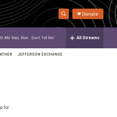
Donate
S
S
e
h
a
r
All Streams
:00 AM
Wait, Wait... Don't Tell Me!
o
c
h
w
Q
ATHER
JEFFERSON EXCHANGE
u
S
e
r
e
y
a
r
c
p for
h