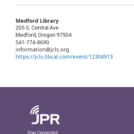
Medford Library
205 S. Central Ave
Medford
,
Oregon
97504
541-774-8690
information@jcls.org
https://jcls.libcal.com/event/12304913
Stay Connected