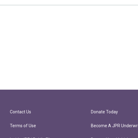
Contact Us
Donate Today
Terms of Use
Become A JPR Underwri