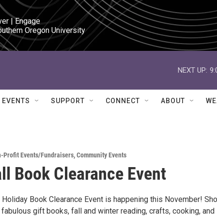
ver | Engage

outhern Oregon University
NEXT UP:
9
EVENTS
SUPPORT
CONNECT
ABOUT
WE
-Profit Events/Fundraisers
,
Community Events
ll Book Clearance Event
 & Holiday Book Clearance Event is happening this November! Sho
fabulous gift books, fall and winter reading, crafts, cooking, and