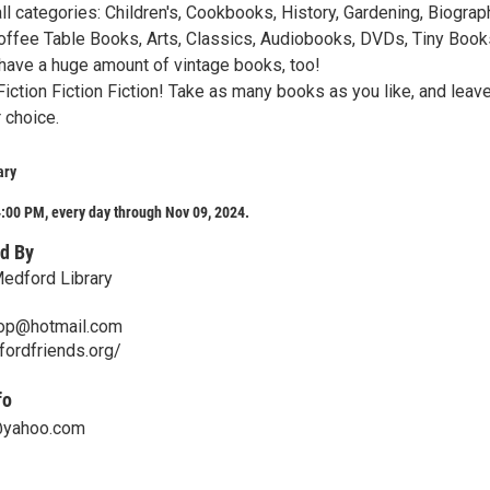
l categories: Children's, Cookbooks, History, Gardening, Biograp
 Coffee Table Books, Arts, Classics, Audiobooks, DVDs, Tiny Book
 have a huge amount of vintage books, too!
Fiction Fiction Fiction! Take as many books as you like, and leav
 choice.
ary
:00 PM, every day through Nov 09, 2024.
d By
Medford Library
hop@hotmail.com
ordfriends.org/
fo
@yahoo.com