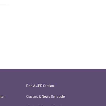
Find A JPR Station
ter
Classics & News Schedule