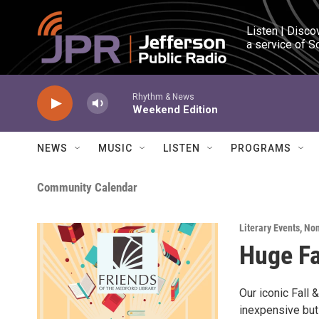
Skip to main content
Listen | Disco
a service of S
Rhythm & News
Weekend Edition
NEWS
MUSIC
LISTEN
PROGRAMS
Community Calendar
Literary Events
,
Non
Huge Fa
Our iconic Fall
inexpensive but 