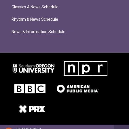
Classics & News Schedule
Rhythm & News Schedule
News & Information Schedule