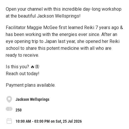
Open your channel with this incredible day-long workshop
at the beautiful Jackson Wellsprings!
Facilitator Maggie McGee first learned Reiki 7 years ago &
has been working with the energies ever since. After an
eye opening trip to Japan last year, she opened her Reiki
school to share this potent medicine with all who are
ready to receive.
Is this you? 🔥🦋
Reach out today!
Payment plans available.
Jackson Wellsprings
250
10:00 AM - 03:00 PM on Sat, 25 Jul 2026