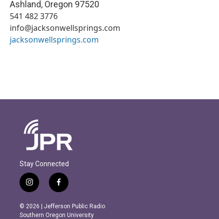
Ashland
,
Oregon
97520
541 482 3776
info@jacksonwellsprings.com
jacksonwellsprings.com
Stay Connected
i
f
n
a
s
c
© 2026 | Jefferson Public Radio
t
e
Southern Oregon University