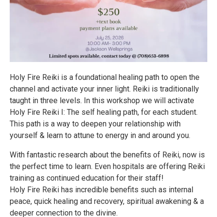
Holy Fire Reiki is a foundational healing path to open the
channel and activate your inner light. Reiki is traditionally
taught in three levels. In this workshop we will activate
Holy Fire Reiki I: The self healing path, for each student.
This path is a way to deepen your relationship with
yourself & learn to attune to energy in and around you.
With fantastic research about the benefits of Reiki, now is
the perfect time to learn. Even hospitals are offering Reiki
training as continued education for their staff!
Holy Fire Reiki has incredible benefits such as internal
peace, quick healing and recovery, spiritual awakening & a
deeper connection to the divine.