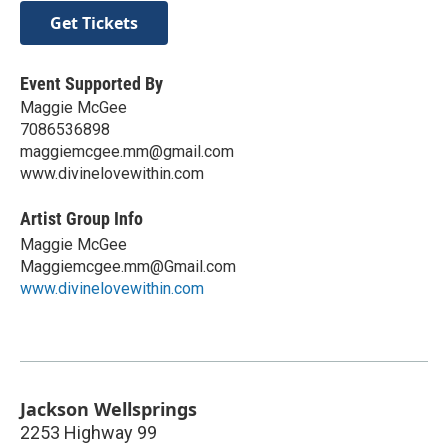
Get Tickets
Event Supported By
Maggie McGee
7086536898
maggiemcgee.mm@gmail.com
www.divinelovewithin.com
Artist Group Info
Maggie McGee
Maggiemcgee.mm@Gmail.com
www.divinelovewithin.com
Jackson Wellsprings
2253 Highway 99