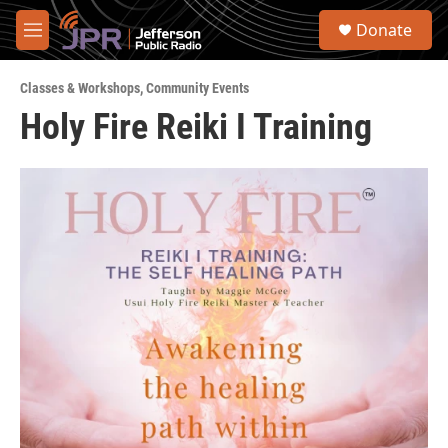
Skip to main content
S
Donate
e
M
a
e
r
n
c
Classes & Workshops
,
Community Events
u
h
Holy Fire Reiki I Training
u
e
r
y