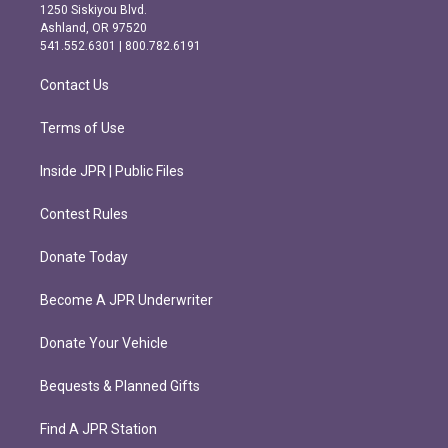
a
b
1250 Siskiyou Blvd.
g
o
Ashland, OR 97520
r
o
541.552.6301 | 800.782.6191
a
k
m
Contact Us
Terms of Use
Inside JPR | Public Files
Contest Rules
Donate Today
Become A JPR Underwriter
Donate Your Vehicle
Bequests & Planned Gifts
Find A JPR Station