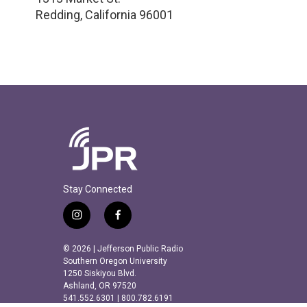
Redding
,
California
96001
Stay Connected
i
f
n
a
s
c
© 2026 | Jefferson Public Radio
t
e
Southern Oregon University
a
b
1250 Siskiyou Blvd.
Ashland, OR 97520
g
o
541.552.6301 | 800.782.6191
r
o