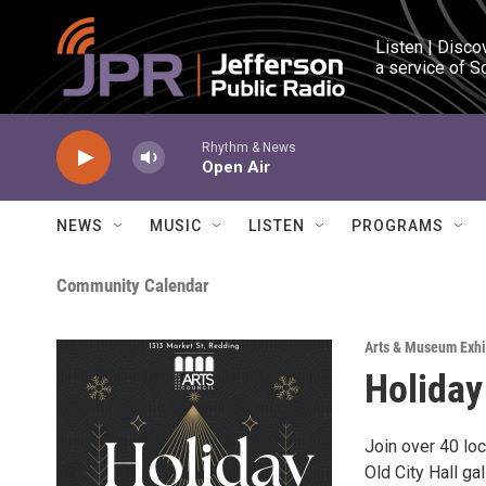
Skip to main content
Listen | Disco
a service of S
Rhythm & News
Open Air
NEWS
MUSIC
LISTEN
PROGRAMS
Community Calendar
Arts & Museum Exhi
Holiday
Join over 40 loc
Old City Hall g