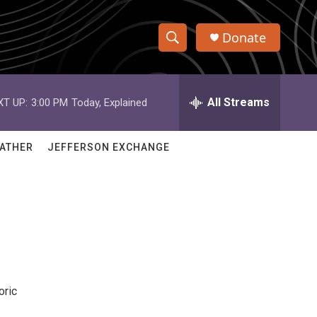
Donate
S
S
e
h
a
r
All Streams
XT UP:
3:00 PM
Today, Explained
o
c
h
w
Q
ATHER
JEFFERSON EXCHANGE
u
S
e
r
e
y
a
r
c
oric
h