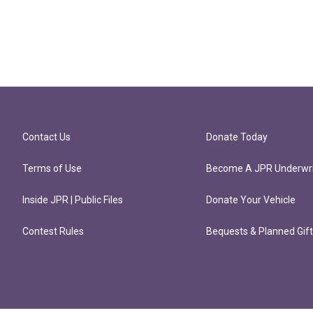
Contact Us
Donate Today
Terms of Use
Become A JPR Underwri
Inside JPR | Public Files
Donate Your Vehicle
Contest Rules
Bequests & Planned Gif