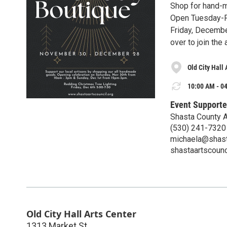
Shop for hand-m
Open Tuesday-F
Friday, Decembe
over to join th
Old City Hall 
10:00 AM - 04
Event Supporte
Shasta County A
(530) 241-7320
michaela@shast
shastaartscounc
Old City Hall Arts Center
1313 Market St.