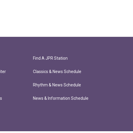
Find A JPR Station
ter
Classics & News Schedule
Rhythm & News Schedule
ts
News & Information Schedule