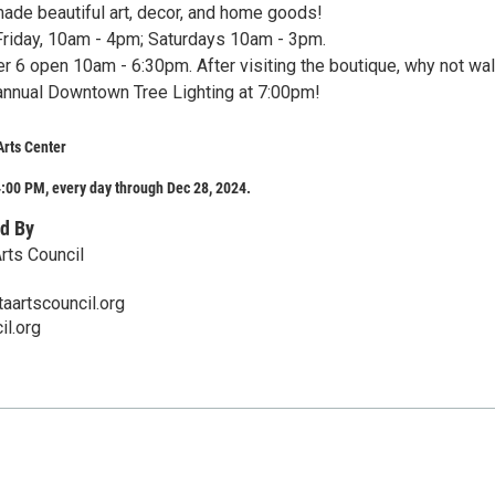
ade beautiful art, decor, and home goods!
riday, 10am - 4pm; Saturdays 10am - 3pm.
r 6 open 10am - 6:30pm. After visiting the boutique, why not wa
e annual Downtown Tree Lighting at 7:00pm!
Arts Center
:00 PM, every day through Dec 28, 2024.
d By
rts Council
aartscouncil.org
il.org