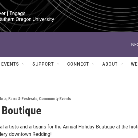
ver | Engage

outhern Oregon University
NE
EVENTS
SUPPORT
CONNECT
ABOUT
WE
bits
,
Fairs & Festivals
,
Community Events
 Boutique
al artists and artisans for the Annual Holiday Boutique at the hist
allery downtown Redding!