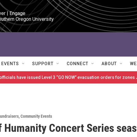
ver | Engage

outhern Oregon University
EVENTS
SUPPORT
CONNECT
ABOUT
WE
 officials have issued Level 3 “GO NOW” evacuation orders for zon
Fundraisers
,
Community Events
f Humanity Concert Series sea