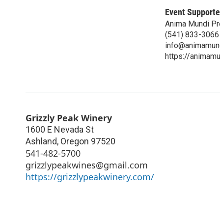
Event Supporte
Anima Mundi Pr
(541) 833-3066
info@animamund
https://animam
Grizzly Peak Winery
1600 E Nevada St
Ashland
,
Oregon
97520
541-482-5700
grizzlypeakwines@gmail.com
https://grizzlypeakwinery.com/