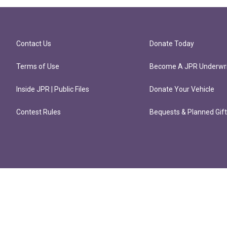
Contact Us
Donate Today
Terms of Use
Become A JPR Underwri
Inside JPR | Public Files
Donate Your Vehicle
Contest Rules
Bequests & Planned Gif