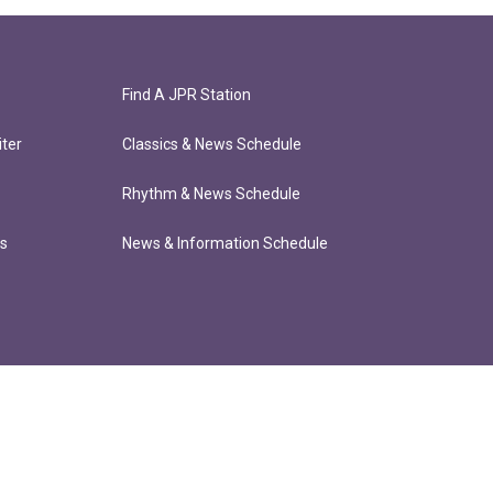
Find A JPR Station
ter
Classics & News Schedule
Rhythm & News Schedule
ts
News & Information Schedule