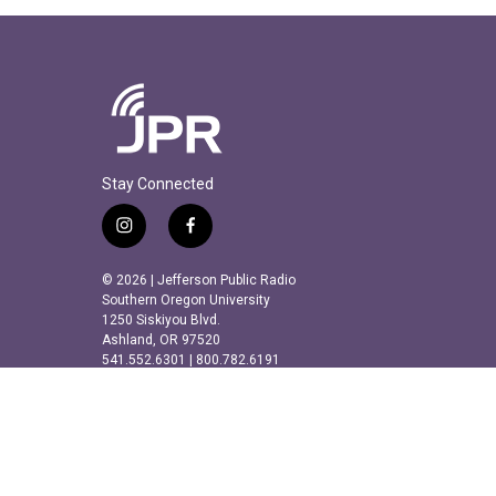
Stay Connected
i
f
n
a
s
c
© 2026 | Jefferson Public Radio
t
e
Southern Oregon University
a
b
1250 Siskiyou Blvd.
Ashland, OR 97520
g
o
541.552.6301 | 800.782.6191
r
o
a
k
m