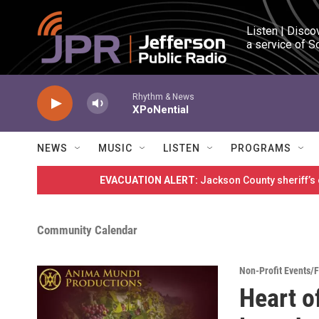
Skip to main content
Listen | Disco
a service of S
Rhythm & News
XPoNential
NEWS
MUSIC
LISTEN
PROGRAMS
EVACUATION ALERT:
Jackson County sheriff’s
Community Calendar
Non-Profit Events/
Heart o