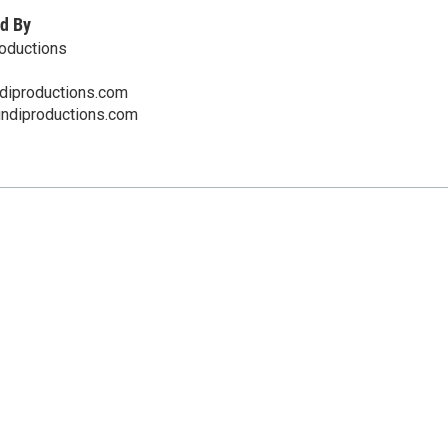
d By
oductions
iproductions.com
undiproductions.com