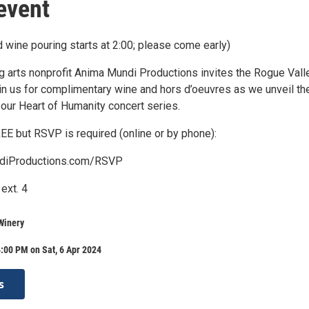
event
 wine pouring starts at 2:00; please come early)
g arts nonprofit Anima Mundi Productions invites the Rogue Vall
in us for complimentary wine and hors d’oeuvres as we unveil th
 our Heart of Humanity concert series.
EE but RSVP is required (online or by phone):
iProductions.com/RSVP
ext. 4
Winery
:00 PM on Sat, 6 Apr 2024
s