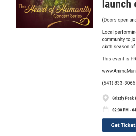
launch 
(Doors open and
Local performin
community to jo
sixth season of
This event is FR
www.AnimaMund
(541) 833-3066 
Grizzly Peak 
02:30 PM - 04
Get Ticket