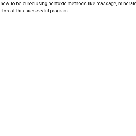
n how to be cured using nontoxic methods like massage, minerals
-tos of this successful program.