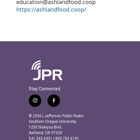
education@ashlandfood.coop
https://ashlandfood.coop/
Stay Connected
i
f
n
a
s
c
© 2026 | Jefferson Public Radio
t
e
Southern Oregon University
a
b
1250 Siskiyou Blvd.
Ashland, OR 97520
g
o
541.552.6301 | 800.782.6191