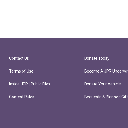
Contact Us
Donate Today
Terms of Use
Become A JPR Underwri
Inside JPR | Public Files
Donate Your Vehicle
Contest Rules
Bequests & Planned Gif