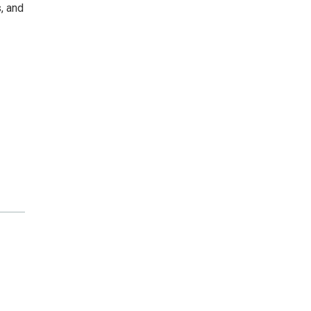
, and