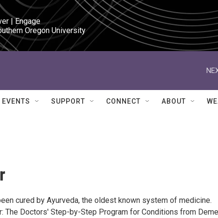
ver | Engage

outhern Oregon University
NEX
EVENTS
SUPPORT
CONNECT
ABOUT
WE
r
een cured by Ayurveda, the oldest known system of medicine.
r: The Doctors' Step-by-Step Program for Conditions from Deme