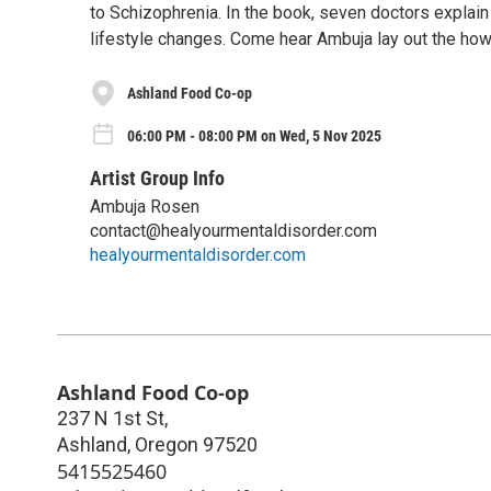
to Schizophrenia. In the book, seven doctors explai
lifestyle changes. Come hear Ambuja lay out the how
Ashland Food Co-op
06:00 PM - 08:00 PM on Wed, 5 Nov 2025
Artist Group Info
Ambuja Rosen
contact@healyourmentaldisorder.com
healyourmentaldisorder.com
Ashland Food Co-op
237 N 1st St,
Ashland
,
Oregon
97520
5415525460