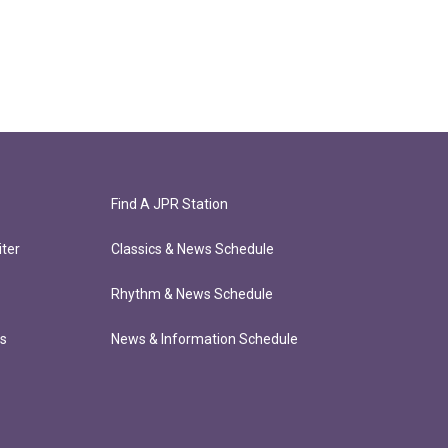
Find A JPR Station
ter
Classics & News Schedule
Rhythm & News Schedule
ts
News & Information Schedule