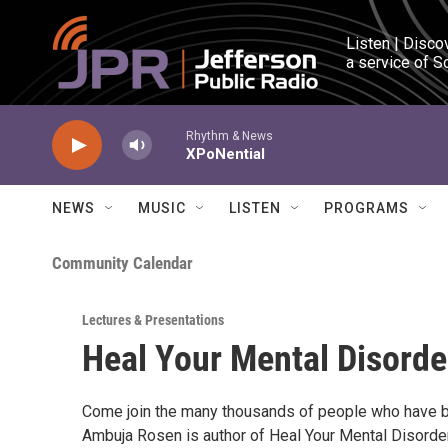
Skip to main content
Listen | Disco
a service of S
Rhythm & News
XPoNential
NEWS
MUSIC
LISTEN
PROGRAMS
Community Calendar
Lectures & Presentations
Heal Your Mental Disorde
Come join the many thousands of people who have b
Ambuja Rosen is author of Heal Your Mental Disorde