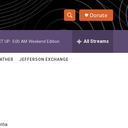
Donate
S
S
e
h
a
r
All Streams
T UP:
5:00 AM
Weekend Edition
o
c
h
w
Q
ATHER
JEFFERSON EXCHANGE
u
S
e
r
e
y
a
r
c
h
ntia