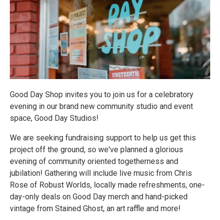
Good Day Shop invites you to join us for a celebratory
evening in our brand new community studio and event
space, Good Day Studios!
We are seeking fundraising support to help us get this
project off the ground, so we've planned a glorious
evening of community oriented togetherness and
jubilation! Gathering will include live music from Chris
Rose of Robust Worlds, locally made refreshments, one-
day-only deals on Good Day merch and hand-picked
vintage from Stained Ghost, an art raffle and more!