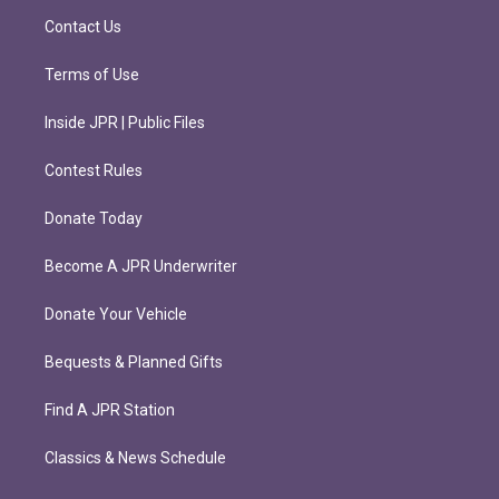
m
Contact Us
Terms of Use
Inside JPR | Public Files
Contest Rules
Donate Today
Become A JPR Underwriter
Donate Your Vehicle
Bequests & Planned Gifts
Find A JPR Station
Classics & News Schedule