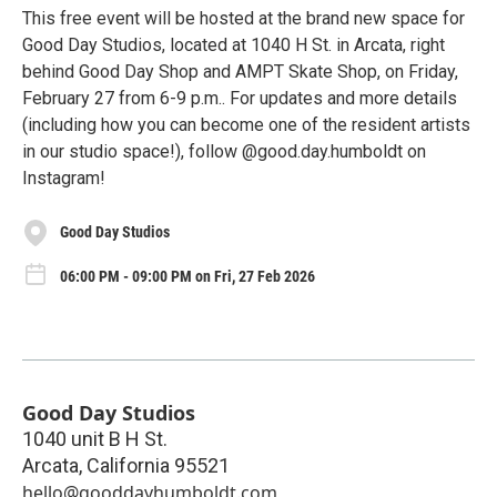
This free event will be hosted at the brand new space for
Good Day Studios, located at 1040 H St. in Arcata, right
behind Good Day Shop and AMPT Skate Shop, on Friday,
February 27 from 6-9 p.m.. For updates and more details
(including how you can become one of the resident artists
in our studio space!), follow @good.day.humboldt on
Instagram!
Good Day Studios
06:00 PM - 09:00 PM on Fri, 27 Feb 2026
Good Day Studios
1040 unit B H St.
Arcata
,
California
95521
hello@gooddayhumboldt.com