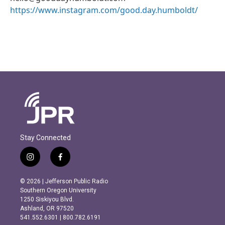
https://www.instagram.com/good.day.humboldt/
Stay Connected
i
f
n
a
s
c
© 2026 | Jefferson Public Radio
t
e
Southern Oregon University
a
b
1250 Siskiyou Blvd.
g
o
Ashland, OR 97520
r
o
541.552.6301 | 800.782.6191
a
k