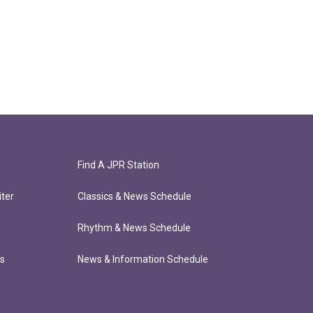
Find A JPR Station
ter
Classics & News Schedule
Rhythm & News Schedule
ts
News & Information Schedule