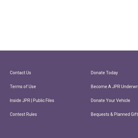
Contact Us
Donate Today
Terms of Use
Become A JPR Underwri
Inside JPR | Public Files
Donate Your Vehicle
Contest Rules
Bequests & Planned Gif