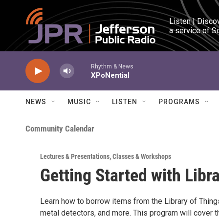
Skip to main content
Listen | Disco
a service of S
Rhythm & News
XPoNential
NEWS
MUSIC
LISTEN
PROGRAMS
Community Calendar
Lectures & Presentations
,
Classes & Workshops
Getting Started with Libr
Learn how to borrow items from the Library of Thing
metal detectors, and more. This program will cover 