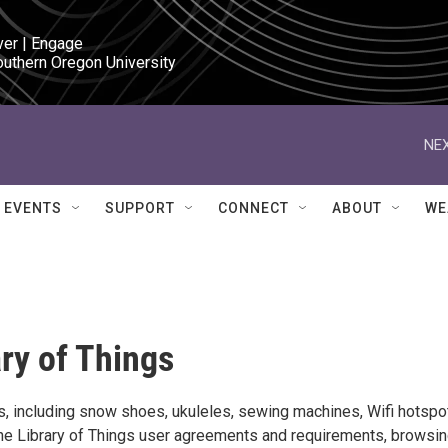
ver | Engage

outhern Oregon University
NEX
EVENTS
SUPPORT
CONNECT
ABOUT
WE
ary of Things
s, including snow shoes, ukuleles, sewing machines, Wifi hotspo
the Library of Things user agreements and requirements, browsin