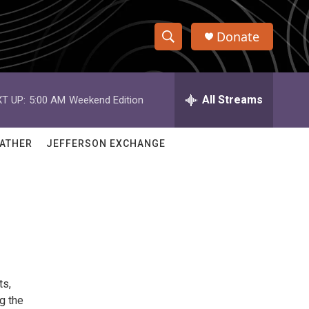
Donate
S
S
e
h
a
r
All Streams
T UP:
5:00 AM
Weekend Edition
o
c
h
w
Q
ATHER
JEFFERSON EXCHANGE
u
S
e
r
e
y
a
r
c
ts,
h
g the