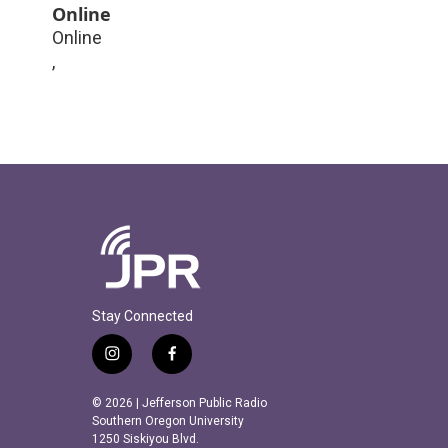
Online
Online
,
Stay Connected
i
f
n
a
s
c
© 2026 | Jefferson Public Radio
t
e
Southern Oregon University
a
b
1250 Siskiyou Blvd.