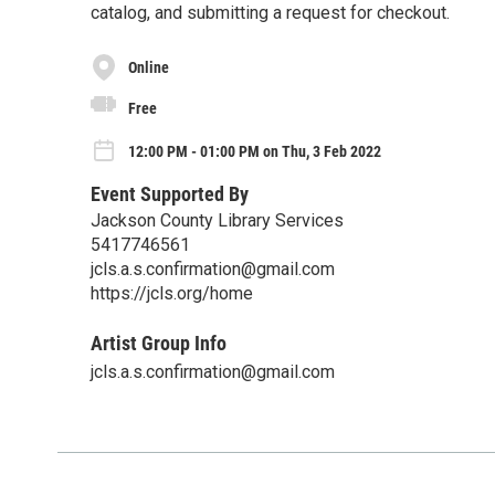
catalog, and submitting a request for checkout.
Online
Free
12:00 PM - 01:00 PM on Thu, 3 Feb 2022
Event Supported By
Jackson County Library Services
5417746561
jcls.a.s.confirmation@gmail.com
https://jcls.org/home
Artist Group Info
jcls.a.s.confirmation@gmail.com