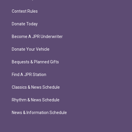
Contest Rules
Donate Today
Become A JPR Underwriter
Donate Your Vehicle
Bequests & Planned Gifts
Find A JPR Station
Classics & News Schedule
Rhythm & News Schedule
News & Information Schedule