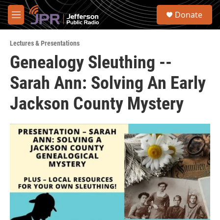
Skip to main content
S
Donate
e
M
a
e
r
n
c
Lectures & Presentations
u
h
Genealogy Sleuthing --
u
Sarah Ann: Solving An Early
e
r
y
Jackson County Mystery