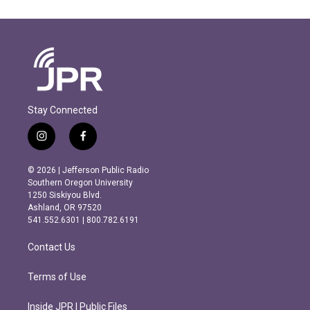
Stay Connected
i
f
n
a
s
c
© 2026 | Jefferson Public Radio
t
e
Southern Oregon University
a
b
1250 Siskiyou Blvd.
g
o
Ashland, OR 97520
r
o
541.552.6301 | 800.782.6191
a
k
m
Contact Us
Terms of Use
Inside JPR | Public Files