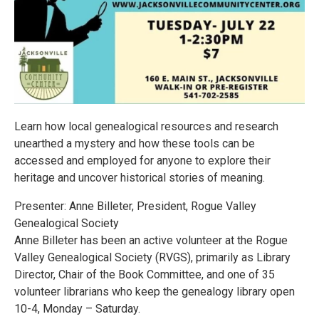
Learn how local genealogical resources and research
unearthed a mystery and how these tools can be
accessed and employed for anyone to explore their
heritage and uncover historical stories of meaning.
Presenter: Anne Billeter, President, Rogue Valley
Genealogical Society
Anne Billeter has been an active volunteer at the Rogue
Valley Genealogical Society (RVGS), primarily as Library
Director, Chair of the Book Committee, and one of 35
volunteer librarians who keep the genealogy library open
10-4, Monday – Saturday.