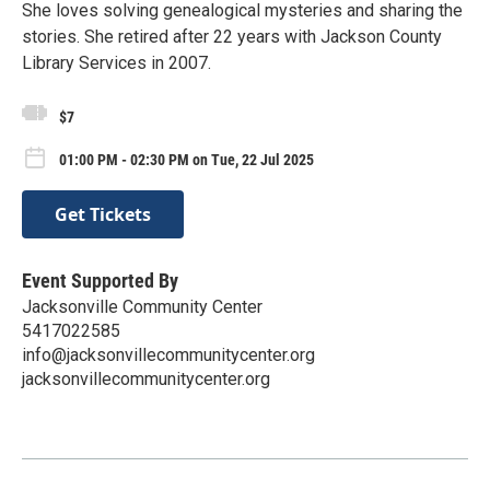
She loves solving genealogical mysteries and sharing the
stories. She retired after 22 years with Jackson County
Library Services in 2007.
$7
01:00 PM - 02:30 PM on Tue, 22 Jul 2025
Get Tickets
Event Supported By
Jacksonville Community Center
5417022585
info@jacksonvillecommunitycenter.org
jacksonvillecommunitycenter.org