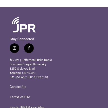
Stay Connected
i
f
n
a
s
c
© 2026 | Jefferson Public Radio
t
e
Southern Oregon University
a
b
1250 Siskiyou Blvd.
g
o
Ashland, OR 97520
r
o
541.552.6301 | 800.782.6191
a
k
m
Contact Us
Terms of Use
Inside JPR | Public Files