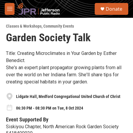
Skip to main content
S
Donate
e
M
a
e
r
n
c
Classes & Workshops
,
Community Events
u
h
Garden Society Talk
u
e
r
Title: Creating Microclimates in Your Garden by Esther
y
Benedict.
She's an expert plant propagator growing plants from all
over the world on her Indiana farm. She'll share tips for
creating special habitats in your garden.
Lidgate Hall, Medford Congregational United Church of Christ
06:30 PM - 08:30 PM on Tue, 8 Oct 2024
Event Supported By
Siskiyou Chapter, North American Rock Garden Society