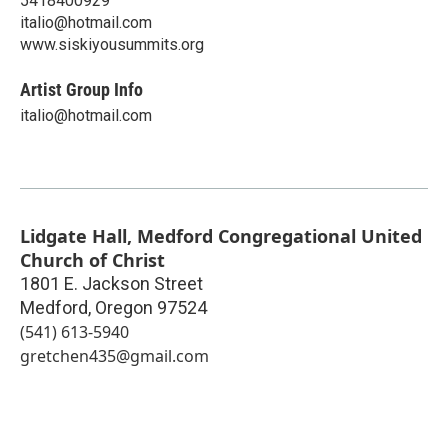
5418400929
italio@hotmail.com
www.siskiyousummits.org
Artist Group Info
italio@hotmail.com
Lidgate Hall, Medford Congregational United
Church of Christ
1801 E. Jackson Street
Medford
,
Oregon
97524
(541) 613-5940
gretchen435@gmail.com