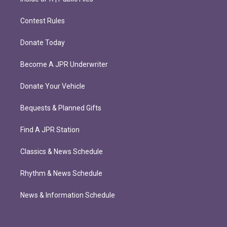
Contest Rules
Donate Today
Become A JPR Underwriter
Donate Your Vehicle
Bequests & Planned Gifts
Find A JPR Station
Classics & News Schedule
Rhythm & News Schedule
News & Information Schedule